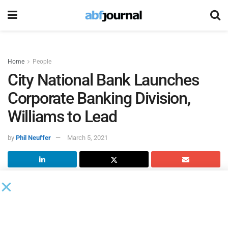
Home
People
City National Bank Launches
Corporate Banking Division,
Williams to Lead
by
Phil Neuffer
March 5, 2021
City National Bank
created a new national corporate
banking division. Brent Williams, a senior vice president for
City National Bank, will lead the new division. Williams also
leads the bank’s L.A. Metro commercial banking business