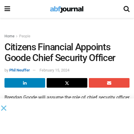
Home
People
Citizens Financial Appoints
Goode Chief Security Officer
by
Phil Neuffer
February 15, 2024
Brendan Goode will assume the role of chief security officer
of
Citizens Financial
, effective April 29. Upon assuming the
role, Goode will report to Michael Ruttledge, chief
information officer and head of enterprise technology and
security for Citizens. Goode will succeed Holly Ridgeway,