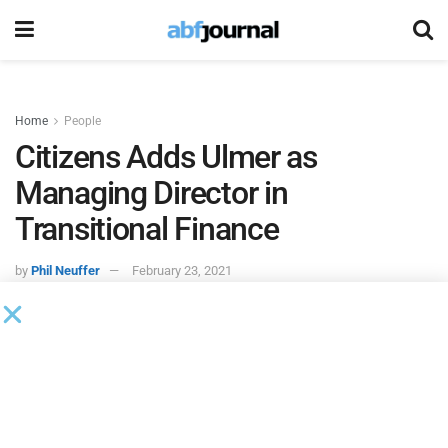
Home
People
Citizens Adds Ulmer as
Managing Director in
Transitional Finance
by
Phil Neuffer
February 23, 2021
Citizens Bank
hired Peter Ulmer as a managing director of
the bank’s transitional finance team. Ulmer previously
served at Wells Fargo for 20 years and has experience as a
financial partner to corporate clients throughout the