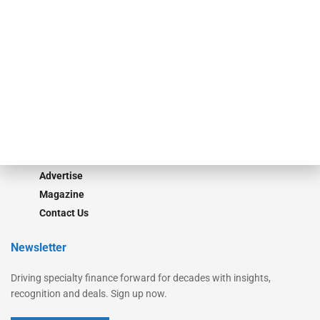
Secured Research
Equipment Finance Originator
Monitor
Monitor Suite
Converge
STRIPES Leadership
Learn More
Advertise
Magazine
Contact Us
Newsletter
Driving specialty finance forward for decades with insights,
recognition and deals. Sign up now.