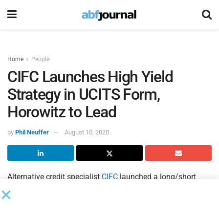
Home
People
CIFC Launches High Yield
Strategy in UCITS Form,
Horowitz to Lead
by
Phil Neuffer
August 10, 2020
Alternative credit specialist
CIFC
launched a long/short
high yield UCITS fund managed by industry veteran Jason
Horowitz, who has been running similar strategies for more
than 10 years.