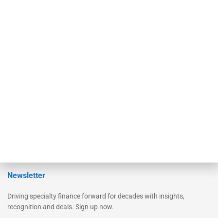
Secured Research
Equipment Finance Originator
Monitor
Monitor Suite
Converge
STRIPES Leadership
Learn More
Advertise
Magazine
Contact Us
Newsletter
Driving specialty finance forward for decades with insights,
recognition and deals. Sign up now.