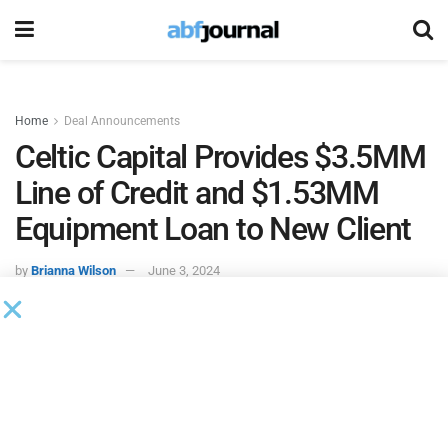
Home
Deal Announcements
Celtic Capital Provides $3.5MM
Line of Credit and $1.53MM
Equipment Loan to New Client
by
Brianna Wilson
June 3, 2024
Celtic Capital
provided a $3.5 million accounts receivable
line of credit and a $1.53 million equipment loan to fund
the needs of its newest client—an oil and gas extraction
services company located in the Western Midwest region.