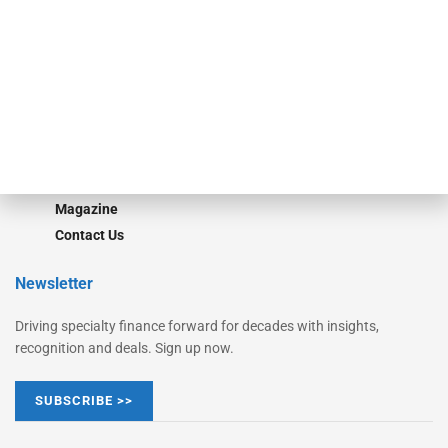
Monitor Suite
Converge
STRIPES Leadership
Learn More
Advertise
Magazine
Contact Us
Newsletter
Driving specialty finance forward for decades with insights,
recognition and deals. Sign up now.
SUBSCRIBE >>