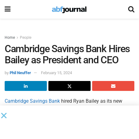
Home
People
Cambridge Savings Bank Hires
Bailey as President and CEO
by
Phil Neuffer
February 15, 2024
Cambridge Savings Bank
hired Ryan Bailey as its new
president and CEO. The bank hired Bailey following a
national search to find a successor for Wayne Patenaude,
the bank’s current president and CEO, who announced his
plans to retire in 2023 after serving in the position for 12