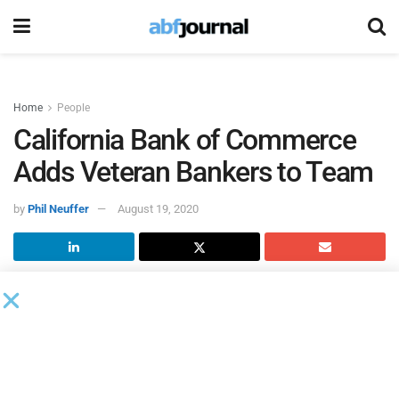
Home
People
California Bank of Commerce
Adds Veteran Bankers to Team
by
Phil Neuffer
August 19, 2020
California Bank of Commerce
added veteran California-
based bankers Ryan Mauser and Dana Swanson to its
team. Mauser is based out of the bank’s office in the East
Bay, while Swanson is based in the Sacramento, CA, region.
“We are constantly evaluating how to best serve our