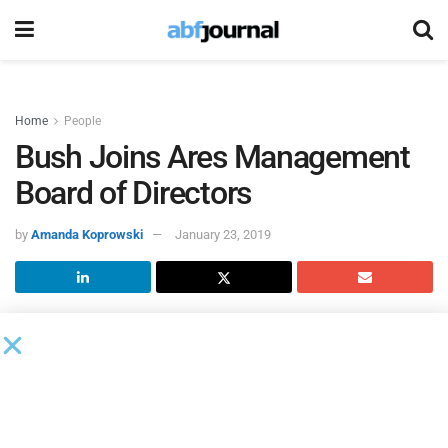
Home
People
Bush Joins Ares Management
Board of Directors
by
Amanda Koprowski
January 23, 2019
Antionette Bush joined the
Ares Management
board of
directors as an independent director.
Bush is currently the executive vice president and global
head of Government Affairs for News Corp, a role she has
held since June of 2013. Prior to joining News Corp, she