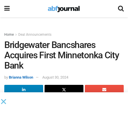
Home
Deal Announcements
Bridgewater Bancshares
Acquires First Minnetonka City
Bank
by
Brianna Wilson
August 30, 2024
Bridgewater Bancshares, the parent company of
Bridgewater Bank
, and First Minnetonka City Bank signed a
definitive merger agreement under which Bridgewater Bank
will acquire First Minnetonka City Bank in an all-cash