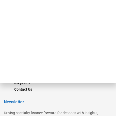
Our Brands
Secured Research
Equipment Finance Originator
Monitor
Monitor Suite
Converge
STRIPES Leadership
Learn More
Advertise
Magazine
Contact Us
Newsletter
Driving specialty finance forward for decades with insights,