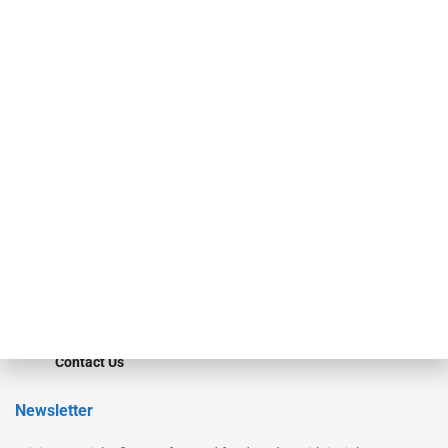
Our Brands
Secured Research
Equipment Finance Originator
Monitor
Monitor Suite
Converge
STRIPES Leadership
Learn More
Advertise
Magazine
Contact Us
Newsletter