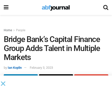
Home
People
Bridge Bank’s Capital Finance
Group Adds Talent in Multiple
Markets
by
Ian Koplin
February 3, 2023
Bridge Bank
‘s capital finance group hired Glenn Burroughs
as senior vice president of business development in
Seattle, Ari Kaplan as senior vice president and regional
manager in Chicago and Matthew Trusiak as assistant vice