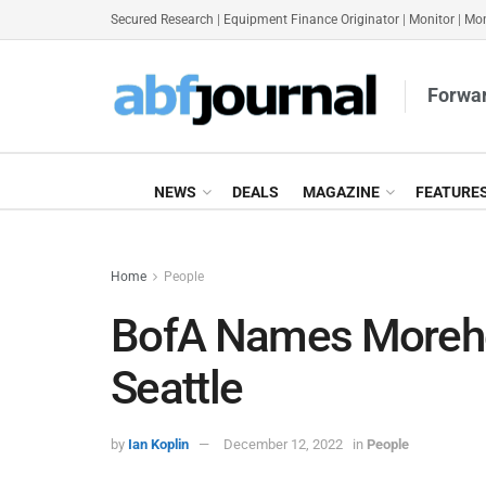
Secured Research
|
Equipment Finance Originator
|
Monitor
|
Mon
Forwar
NEWS
DEALS
MAGAZINE
FEATURE
Home
People
BofA Names Morehe
Seattle
by
Ian Koplin
December 12, 2022
in
People