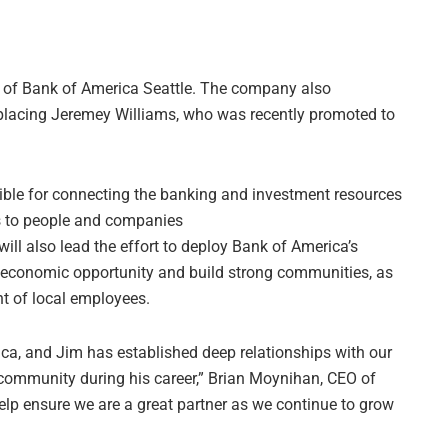
of Bank of America Seattle. The company also
eplacing Jeremey Williams, who was recently promoted to
sible for connecting the banking and investment resources
ss to people and companies
ll also lead the effort to deploy Bank of America’s
n economic opportunity and build strong communities, as
t of local employees.
ica, and Jim has established deep relationships with our
community during his career,” Brian Moynihan, CEO of
help ensure we are a great partner as we continue to grow