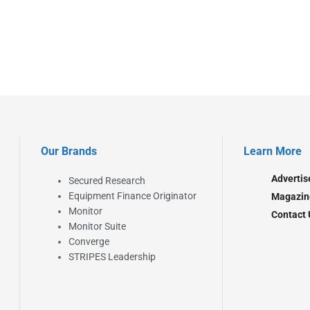
Our Brands
Learn More
Advertis
Secured Research
Equipment Finance Originator
Magazin
Monitor
Contact 
Monitor Suite
Converge
STRIPES Leadership