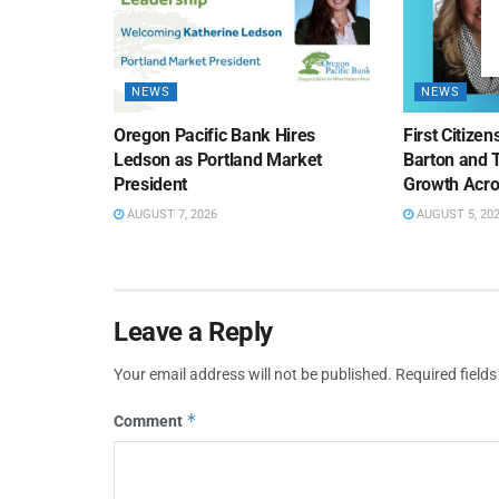
NEWS
NEWS
Oregon Pacific Bank Hires
First Citize
Ledson as Portland Market
Barton and 
President
Growth Acro
AUGUST 7, 2026
AUGUST 5, 20
Leave a Reply
Your email address will not be published.
Required field
*
Comment