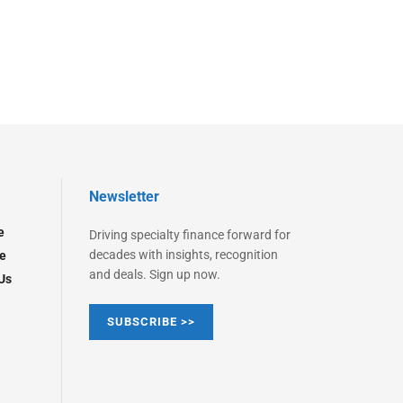
Newsletter
e
Driving specialty finance forward for
decades with insights, recognition
e
and deals. Sign up now.
Us
SUBSCRIBE >>