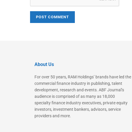
About Us
For over 50 years, RAM Holdings’ brands have led the
commercial finance industry in publishing, talent
development, research and events. ABF Journal’s
audience is comprised of as many as 18,000
specialty finance industry executives, private equity
investors, investment bankers, advisors, service
providers and more.