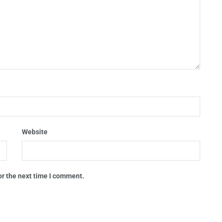
Website
or the next time I comment.