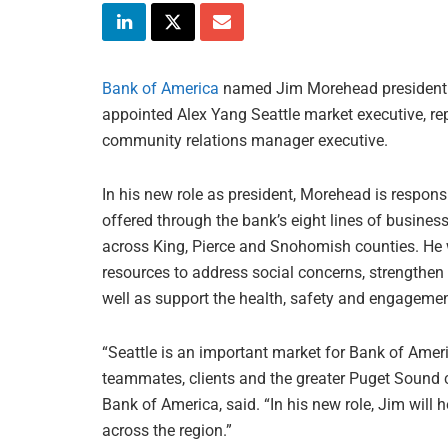
Bank of America
named Jim Morehead president 
appointed Alex Yang Seattle market executive, r
community relations manager executive.
In his new role as president, Morehead is respon
offered through the bank’s eight lines of busine
across King, Pierce and Snohomish counties. He wi
resources to address social concerns, strengthe
well as support the health, safety and engagemen
“Seattle is an important market for Bank of Amer
teammates, clients and the greater Puget Sound 
Bank of America, said. “In his new role, Jim will 
across the region.”