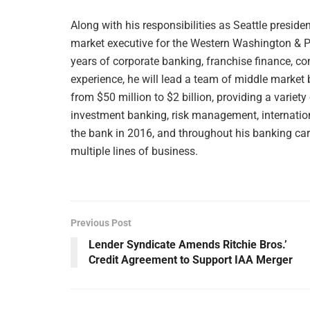
Along with his responsibilities as Seattle presi
market executive for the Western Washington & P
years of corporate banking, franchise finance, c
experience, he will lead a team of middle marke
from $50 million to $2 billion, providing a variety 
investment banking, risk management, internat
the bank in 2016, and throughout his banking care
multiple lines of business.
Previous Post
Lender Syndicate Amends Ritchie Bros.’
Credit Agreement to Support IAA Merger