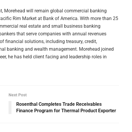
dent, Morehead will remain global commercial banking
acific Rim Market at Bank of America. With more than 25
ommercial real estate and small business banking
t bankers that serve companies with annual revenues
of financial solutions, including treasury, credit,
ional banking and wealth management. Morehead joined
er, he has held client facing and leadership roles in
Next Post
Rosenthal Completes Trade Receivables
Finance Program for Thermal Product Exporter