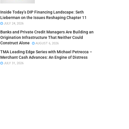
Inside Today’s DIP Financing Landscape: Seth
Lieberman on the Issues Reshaping Chapter 11
JULY 24, 2026
Banks and Private Credit Managers Are Building an
Origination Infrastructure That Neither Could
Construct Alone
AUGUST 6, 2026
TMA Leading Edge Series with Michael Petrecca –
Merchant Cash Advances: An Engine of Distress
JULY 31, 2026