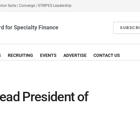
itor Suite
|
Converge
|
STRIPES Leadership
d for Specialty Finance
SUBSCR
S
RECRUITING
EVENTS
ADVERTISE
CONTACT US
ad President of