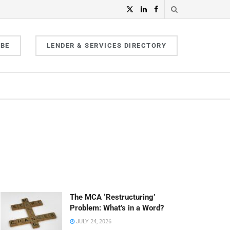
IBE
LENDER & SERVICES DIRECTORY
The MCA ‘Restructuring’
Problem: What’s in a Word?
JULY 24, 2026