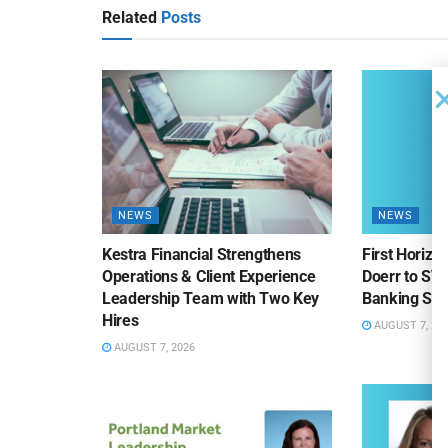
Related
Posts
NEWS
NEWS
Kestra Financial Strengthens
First Horiz
Operations & Client Experience
Doerr to SV
Leadership Team with Two Key
Banking Sa
Hires
AUGUST 7, 20
AUGUST 7, 2026