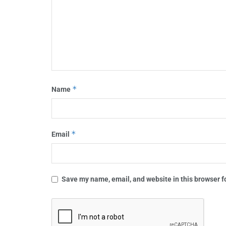
*
Name
*
Email
Save my name, email, and website in this browser f