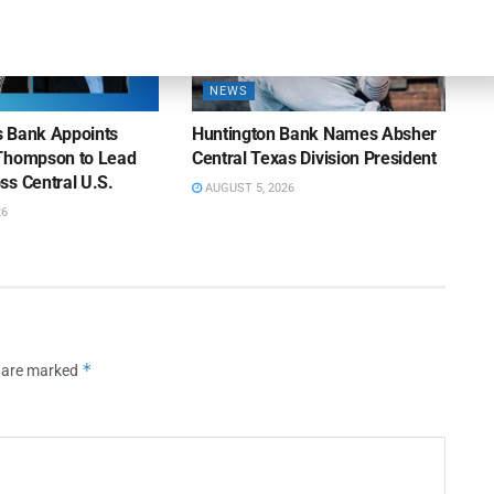
NEWS
ns Bank Appoints
Huntington Bank Names Absher
Thompson to Lead
Central Texas Division President
ss Central U.S.
AUGUST 5, 2026
26
*
s are marked