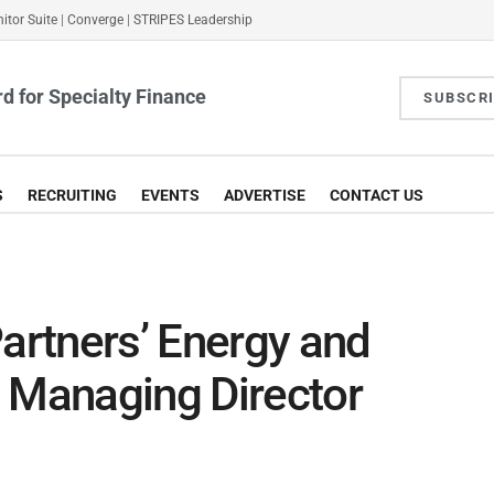
itor Suite
|
Converge
|
STRIPES Leadership
d for Specialty Finance
SUBSCR
S
RECRUITING
EVENTS
ADVERTISE
CONTACT US
Partners’ Energy and
s Managing Director