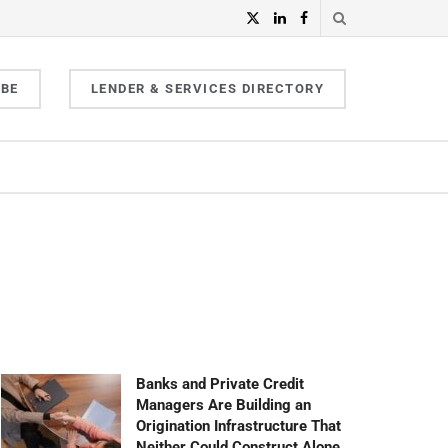
IBE
LENDER & SERVICES DIRECTORY
Banks and Private Credit
Managers Are Building an
Origination Infrastructure That
Neither Could Construct Alone