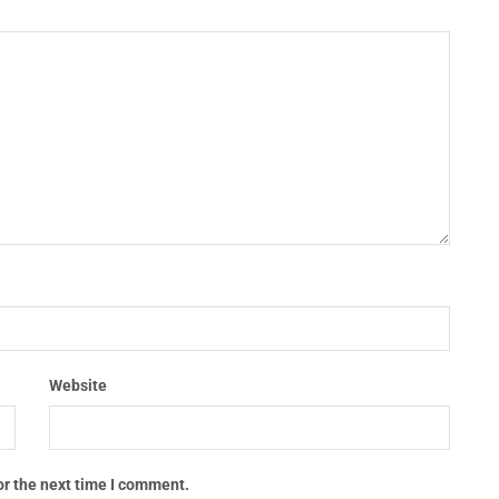
Website
or the next time I comment.