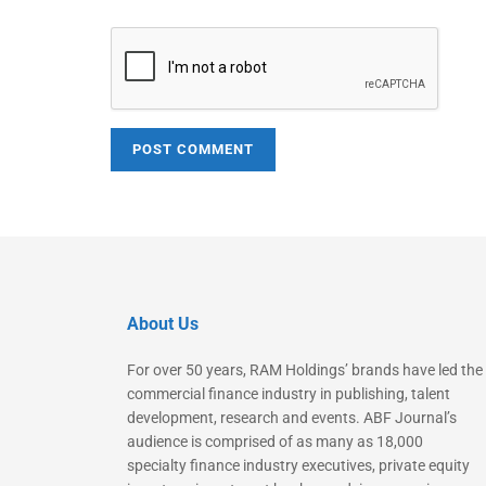
About Us
For over 50 years, RAM Holdings’ brands have led the
commercial finance industry in publishing, talent
development, research and events. ABF Journal’s
audience is comprised of as many as 18,000
specialty finance industry executives, private equity