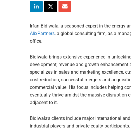
Irfan Bidiwala, a seasoned expert in the energy a
AlixPartners
, a global consulting firm, as a mana
office.
Bidiwala brings extensive experience in unlocki
development, revenue and growth enhancement a
specializes in sales and marketing excellence, cus
cost reduction, successful mergers and acquisiti
commercial value. His focus includes helping co
eventually thrive amidst the massive disruption cu
adjacent to it.
Bidiwala’s clients include major international a
industrial players and private equity participant