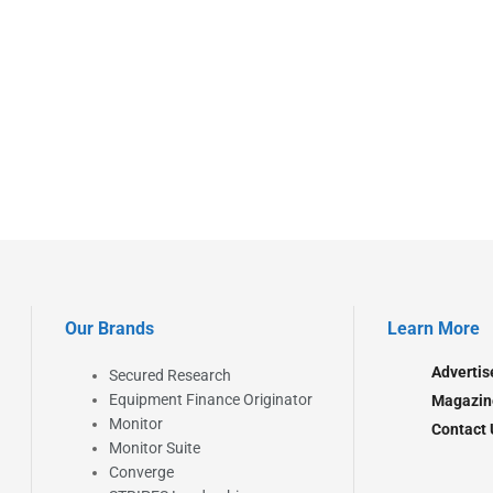
Our Brands
Learn More
Advertis
Secured Research
Equipment Finance Originator
Magazin
Monitor
Contact 
Monitor Suite
Converge