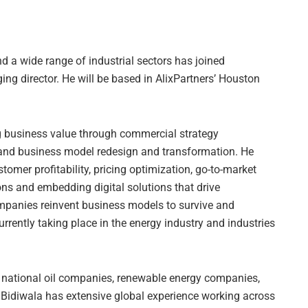
nd a wide range of industrial sectors has joined
ging director. He will be based in AlixPartners’ Houston
ng business value through commercial strategy
nd business model redesign and transformation. He
tomer profitability, pricing optimization, go-to-market
ons and embedding digital solutions that drive
mpanies reinvent business models to survive and
rrently taking place in the energy industry and industries
nd national oil companies, renewable energy companies,
s. Bidiwala has extensive global experience working across