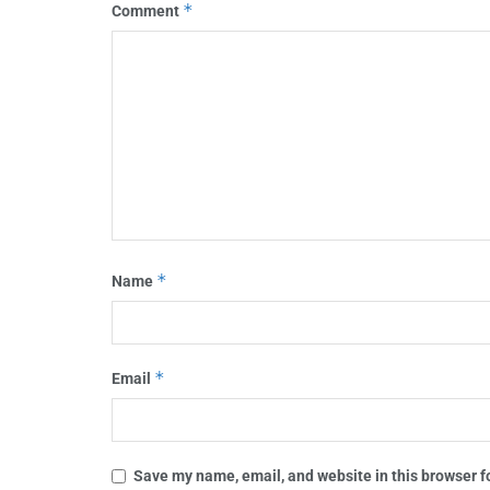
*
Comment
*
Name
*
Email
Save my name, email, and website in this browser f