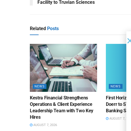
Facility to Truvian Sciences
Related
Posts
NEWS
NEWS
Kestra Financial Strengthens
First Horiz
Operations & Client Experience
Doerr to SV
Leadership Team with Two Key
Banking Sa
Hires
AUGUST 7, 20
AUGUST 7, 2026