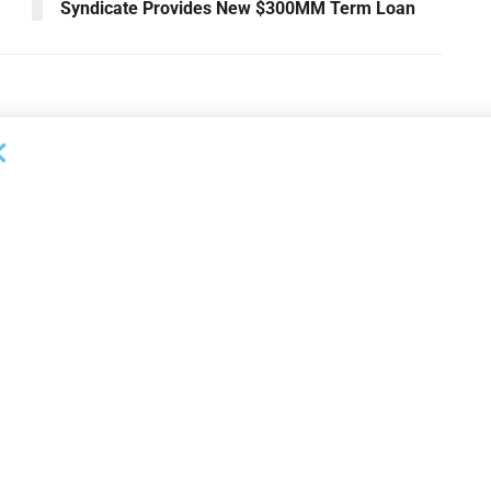
Syndicate Provides New $300MM Term Loan
NEWS
on Bank Promotes
First Financial Bank Abilene
P, Senior Commercial
Region Makes Executive
les Manager
Promotions
26
AUGUST 7, 2026