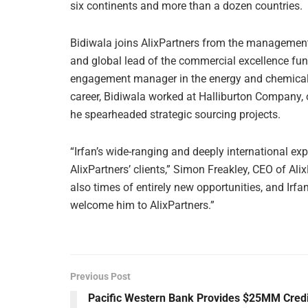
six continents and more than a dozen countries.
Bidiwala joins AlixPartners from the management
and global lead of the commercial excellence funct
engagement manager in the energy and chemical pra
career, Bidiwala worked at Halliburton Company, on
he spearheaded strategic sourcing projects.
“Irfan’s wide-ranging and deeply international exp
AlixPartners’ clients,” Simon Freakley, CEO of Ali
also times of entirely new opportunities, and Irfan’
welcome him to AlixPartners.”
Previous Post
Pacific Western Bank Provides $25MM Credi