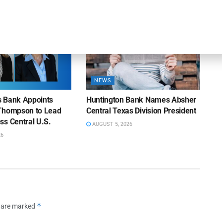
NEWS
ns Bank Appoints
Huntington Bank Names Absher
Thompson to Lead
Central Texas Division President
ss Central U.S.
AUGUST 5, 2026
26
*
s are marked