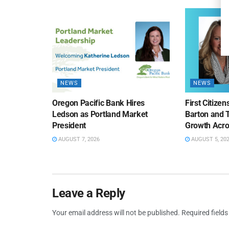
NEWS
NEWS
Oregon Pacific Bank Hires
First Citize
Ledson as Portland Market
Barton and 
President
Growth Acro
AUGUST 7, 2026
AUGUST 5, 20
Leave a Reply
Your email address will not be published.
Required field