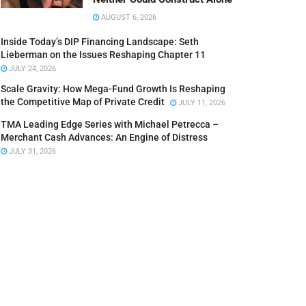
AUGUST 6, 2026
Inside Today’s DIP Financing Landscape: Seth
Lieberman on the Issues Reshaping Chapter 11
JULY 24, 2026
Scale Gravity: How Mega-Fund Growth Is Reshaping
the Competitive Map of Private Credit
JULY 11, 2026
TMA Leading Edge Series with Michael Petrecca –
Merchant Cash Advances: An Engine of Distress
JULY 31, 2026