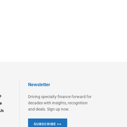
Newsletter
e
Driving specialty finance forward for
decades with insights, recognition
e
and deals. Sign up now.
Us
SUBSCRIBE >>