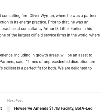
 consulting firm Oliver Wyman, where he was a partner
ion in its energy practice. Prior to that, he was an
ctice at consultancy Arthur D. Little. Earlier in his
e of the largest oilfield service firms in the world, where
erience, including in growth areas, will be an asset to
xPartners, said. “Times of unprecedented disruption are
s skillset is a perfect fit for both. We are delighted to
Next Post
t
Flowserve Amends $1.1B Facility, BofA-Led