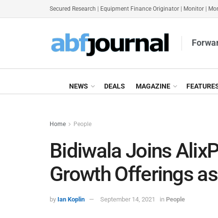
Secured Research
|
Equipment Finance Originator
|
Monitor
|
Mon
Forwar
NEWS
DEALS
MAGAZINE
FEATURE
Home
People
Bidiwala Joins Alix
Growth Offerings a
by
Ian Koplin
September 14, 2021
in
People