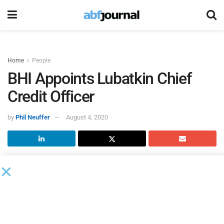
Home
People
BHI Appoints Lubatkin Chief
Credit Officer
by
Phil Neuffer
August 4, 2020
BHI
, a full-service commercial bank, appointed Jeff
Lubatkin chief credit officer. Lubatkin will oversee the
bank’s credit and credit analysis departments. He has more
than 25 years of commercial and corporate banking, credit
risk management, and relationship management