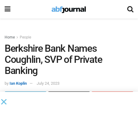
Home
People
Berkshire Bank Names
Coughlin, SVP of Private
Banking
by
Ian Koplin
July 24, 2023
David J. Coughlin, an experienced private and
commercial banking professional, joined
Berkshire Ban
k’s
private banking team as a senior vice president of private
banking for the Boston market.