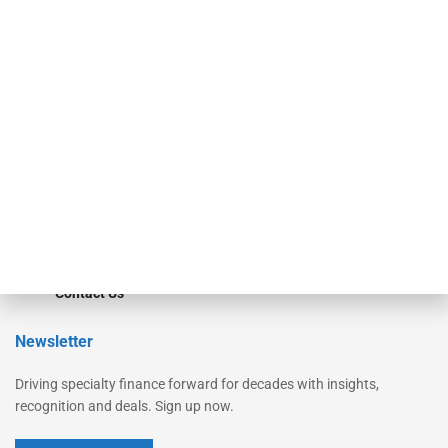
Secured Research
Equipment Finance Originator
Monitor
Monitor Suite
Converge
STRIPES Leadership
Learn More
Advertise
Magazine
Contact Us
Newsletter
Driving specialty finance forward for decades with insights,
recognition and deals. Sign up now.