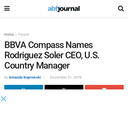
Home
People
BBVA Compass Names
Rodriguez Soler CEO, U.S.
Country Manager
by
Amanda Koprowski
December 21, 2018
BBVA Group named Javier Rodriguez Soler CEO for
BBVA
Compass
and country manager for U.S. operations.
Rodriguez Soler will take over the country manager role
from Onur Genç, who was previously appointed BBVA