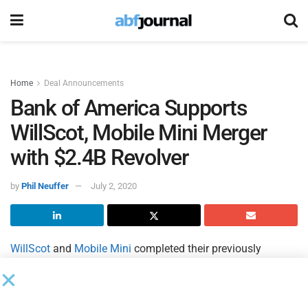
Home
Deal Announcements
Bank of America Supports
WillScot, Mobile Mini Merger
with $2.4B Revolver
by
Phil Neuffer
July 2, 2020
WillScot
and
Mobile Mini
completed their previously
announced merger pursuant to which WillScot, a specialty
rental services provider of modular space and portable
storage solutions across North America, combined with