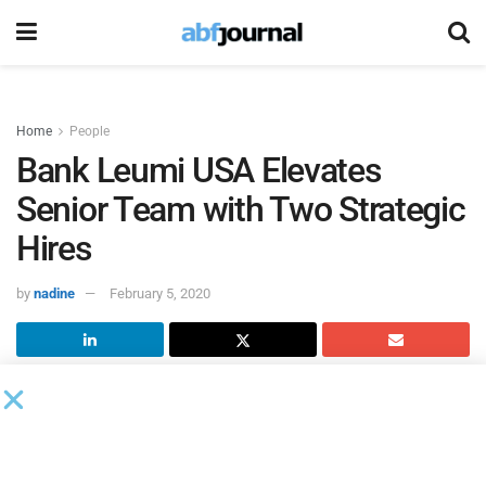
Home
People
Bank Leumi USA Elevates
Senior Team with Two Strategic
Hires
by
nadine
February 5, 2020
Bank Leumi USA
appointed David Paulson as chief
banking officer and Jeff Steigelman as Chicago market
president, respectively.