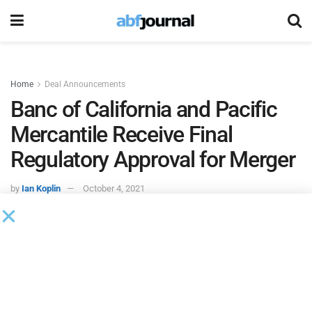
Home
Deal Announcements
Banc of California and Pacific
Mercantile Receive Final
Regulatory Approval for Merger
by
Ian Koplin
October 4, 2021
Banc of California
and
Pacific Mercantile Bank
received all
required regulatory approvals for the merger of Pacific
Mercantile into Banc of California. Subject to the
satisfaction of the remaining closing conditions, the