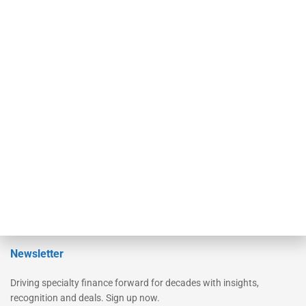
Secured Research
Equipment Finance Originator
Monitor
Monitor Suite
Converge
STRIPES Leadership
Learn More
Advertise
Magazine
Contact Us
Newsletter
Driving specialty finance forward for decades with insights,
recognition and deals. Sign up now.