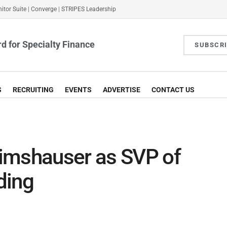
itor Suite
|
Converge
|
STRIPES Leadership
d for Specialty Finance
SUBSCR
S
RECRUITING
EVENTS
ADVERTISE
CONTACT US
imshauser as SVP of
nding