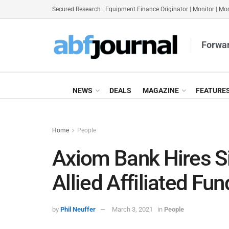
Secured Research
|
Equipment Finance Originator
|
Monitor
|
Mon
Forwar
NEWS
DEALS
MAGAZINE
FEATURE
Home
People
Axiom Bank Hires S
Allied Affiliated Fu
by
Phil Neuffer
March 3, 2021
in
People