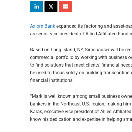
Axiom Bank
expanded its factoring and asset-bas
as senior vice president of Allied Affiliated Fundi
Based on Long Island, NY, Simshauser will be res
commercial portfolio by working with business o
to find solutions that meet clients’ financial nee
he used to focus solely on building transcontine
financial institutions.
“Mark is well known among small business owner
bankers in the Northeast U.S. region, making him a
Karas, executive vice president of Allied Affiliate
know his dedication and expertise in helping smal