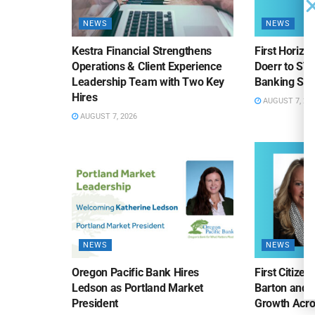
NEWS
NEWS
Kestra Financial Strengthens
First Horiz
Operations & Client Experience
Doerr to SV
Leadership Team with Two Key
Banking Sa
Hires
AUGUST 7, 20
AUGUST 7, 2026
NEWS
NEWS
Oregon Pacific Bank Hires
First Citize
Ledson as Portland Market
Barton and 
President
Growth Acro