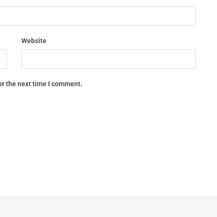
Website
or the next time I comment.