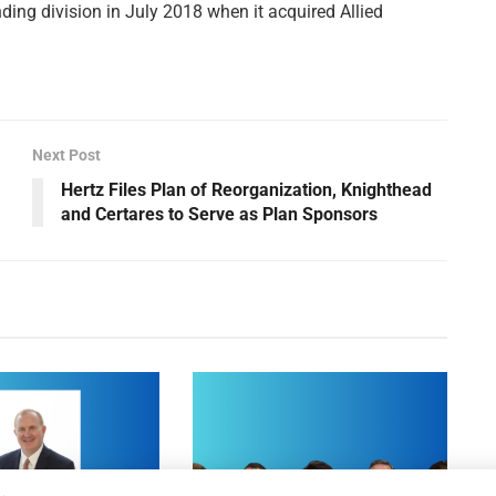
ing division in July 2018 when it acquired Allied
Next Post
Hertz Files Plan of Reorganization, Knighthead
and Certares to Serve as Plan Sponsors