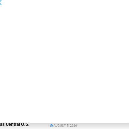
NEWS
on Bank Promotes
First Financial Bank Abilene
P, Senior Commercial
Region Makes Executive
les Manager
Promotions
26
AUGUST 7, 2026
NEWS
ns Bank Appoints
Huntington Bank Names Absher
Thompson to Lead
Central Texas Division President
ss Central U.S.
AUGUST 5, 2026