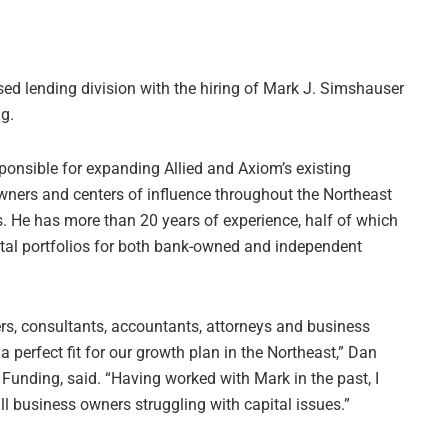
ed lending division with the hiring of Mark J. Simshauser
ng.
ponsible for expanding Allied and Axiom’s existing
wners and centers of influence throughout the Northeast
ds. He has more than 20 years of experience, half of which
ntal portfolios for both bank-owned and independent
s, consultants, accountants, attorneys and business
 perfect fit for our growth plan in the Northeast,” Dan
d Funding, said. “Having worked with Mark in the past, I
l business owners struggling with capital issues.”