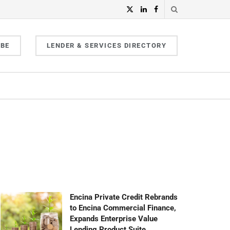
IBE
LENDER & SERVICES DIRECTORY
Encina Private Credit Rebrands
to Encina Commercial Finance,
Expands Enterprise Value
Lending Product Suite