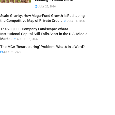
JULY 28, 2026
Scale Gravity: How Mega-Fund Growth Is Reshaping
the Competitive Map of Private Credit
JULY 11, 2026
The 200,000-Company Landscape: Where
Institutional Capital Still Falls Short in the U.S. Middle
Market
AUGUST 6, 2026
The MCA ‘Restructuring’ Problem: What’s in a Word?
JULY 24, 2026