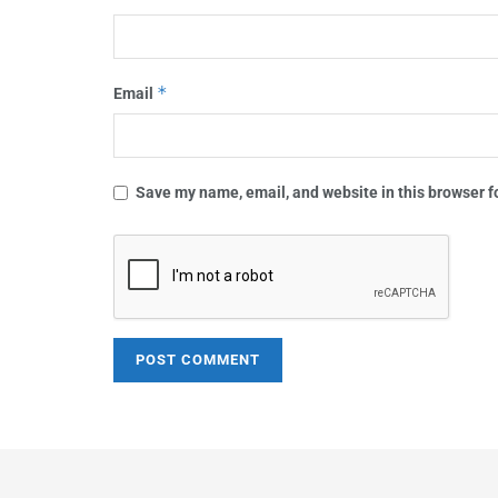
*
Email
Save my name, email, and website in this browser f