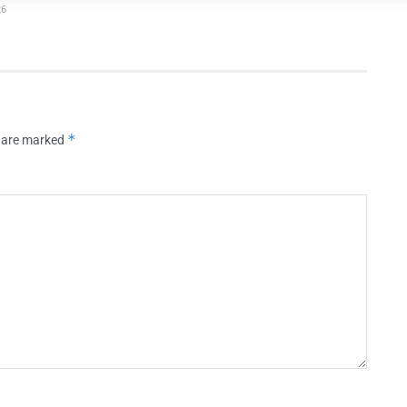
26
*
s are marked