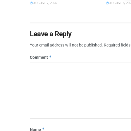
AUGUST 7, 2026
AUGUST 5, 20
Leave a Reply
Your email address will not be published.
Required field
*
Comment
*
Name