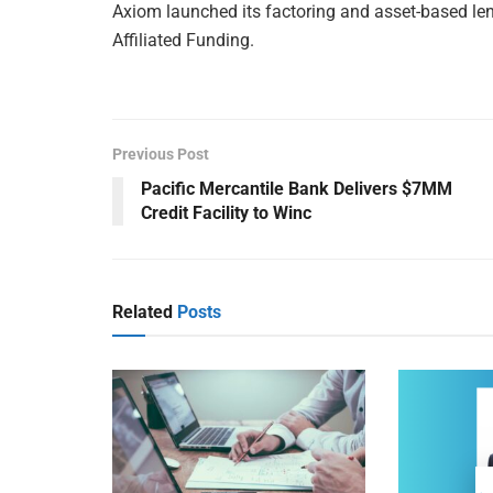
Axiom launched its factoring and asset-based lend
Affiliated Funding.
Previous Post
Pacific Mercantile Bank Delivers $7MM
Credit Facility to Winc
Related
Posts