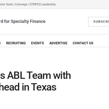
itor Suite
|
Converge
|
STRIPES Leadership
d for Specialty Finance
SUBSCR
S
RECRUITING
EVENTS
ADVERTISE
CONTACT US
s ABL Team with
shead in Texas