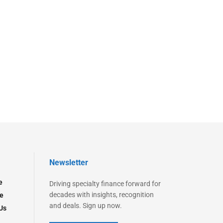
Newsletter
e
Driving specialty finance forward for
decades with insights, recognition
e
and deals. Sign up now.
Us