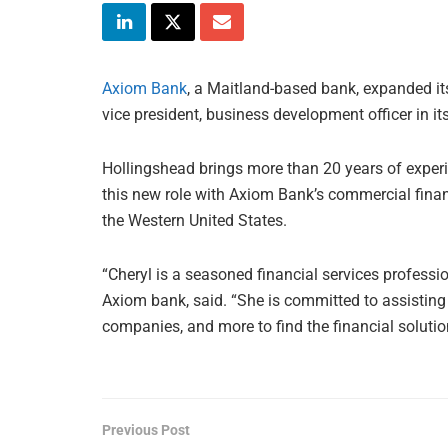
Axiom Bank
, a Maitland-based bank, expanded it
vice president, business development officer in i
Hollingshead brings more than 20 years of exper
this new role with Axiom Bank’s commercial finan
the Western United States.
“Cheryl is a seasoned financial services profess
Axiom bank, said. “She is committed to assisting
companies, and more to find the financial solutio
Previous Post