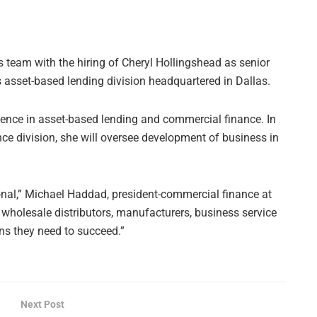
s team with the hiring of Cheryl Hollingshead as senior
ts asset-based lending division headquartered in Dallas.
ience in asset-based lending and commercial finance. In
ce division, she will oversee development of business in
ional,” Michael Haddad, president-commercial finance at
 wholesale distributors, manufacturers, business service
ns they need to succeed.”
Next Post