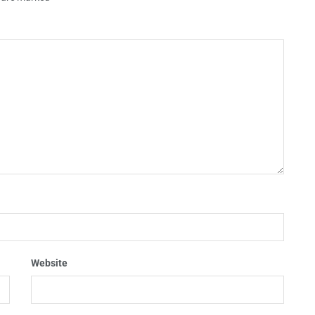
Website