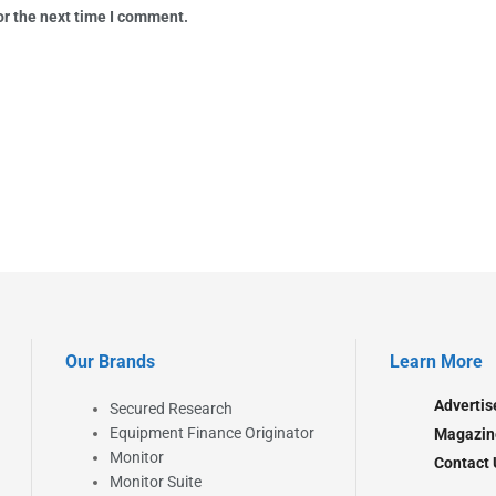
or the next time I comment.
Our Brands
Learn More
Advertis
Secured Research
Equipment Finance Originator
Magazin
Monitor
Contact 
Monitor Suite