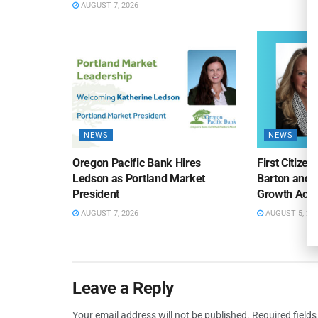
AUGUST 7, 2026
NEWS
NEWS
Oregon Pacific Bank Hires
First Citize
Ledson as Portland Market
Barton and 
President
Growth Acro
AUGUST 7, 2026
AUGUST 5, 20
Leave a Reply
Your email address will not be published.
Required field