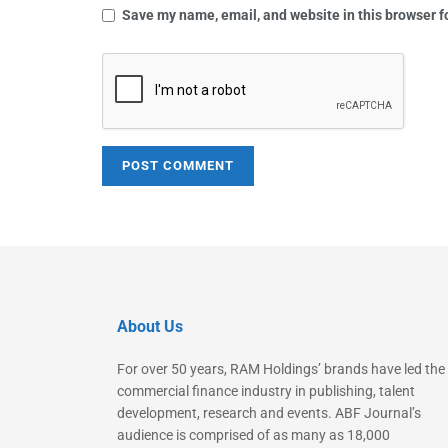
Save my name, email, and website in this browser f
About Us
For over 50 years, RAM Holdings’ brands have led the
commercial finance industry in publishing, talent
development, research and events. ABF Journal’s
audience is comprised of as many as 18,000