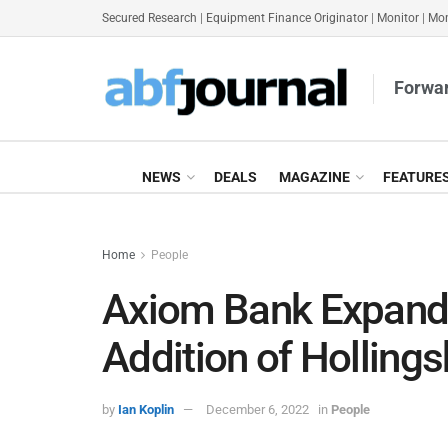
Secured Research
|
Equipment Finance Originator
|
Monitor
|
Mon
Forwar
NEWS
DEALS
MAGAZINE
FEATURE
Home
People
Axiom Bank Expand
Addition of Holling
by
Ian Koplin
December 6, 2022
in
People