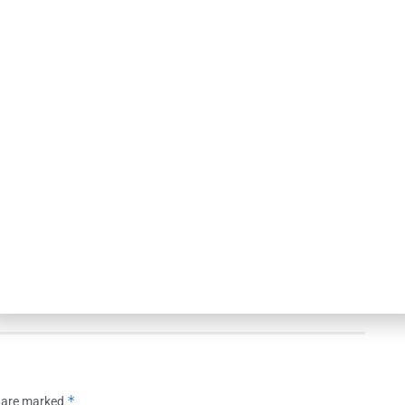
NEWS
ns Bank Appoints
Huntington Bank Names Absher
Thompson to Lead
Central Texas Division President
ss Central U.S.
AUGUST 5, 2026
26
*
s are marked