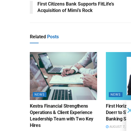
First Citizens Bank Supports FitLife’s
Acquisition of Mimi’s Rock
Related
Posts
NEWS
NEWS
Kestra Financial Strengthens
First Horiz
Operations & Client Experience
Doerr to SV
Leadership Team with Two Key
Banking Sa
Hires
AUGUST 7, 20