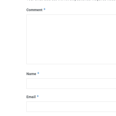
*
Comment
*
Name
*
Email