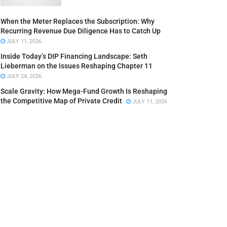
When the Meter Replaces the Subscription: Why
Recurring Revenue Due Diligence Has to Catch Up
JULY 11, 2026
Inside Today’s DIP Financing Landscape: Seth
Lieberman on the Issues Reshaping Chapter 11
JULY 24, 2026
Scale Gravity: How Mega-Fund Growth Is Reshaping
the Competitive Map of Private Credit
JULY 11, 2026