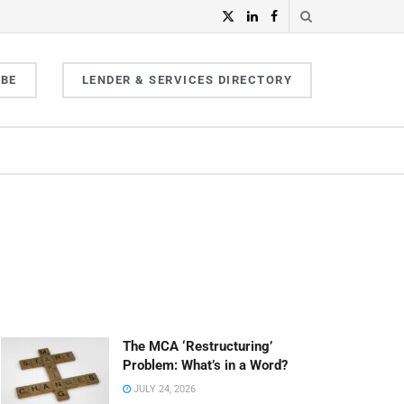
IBE
LENDER & SERVICES DIRECTORY
The MCA ‘Restructuring’
Problem: What’s in a Word?
JULY 24, 2026