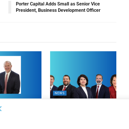
Porter Capital Adds Small as Senior Vice
President, Business Development Officer
NEWS
on Bank Promotes
First Financial Bank Abilene
P, Senior Commercial
Region Makes Executive
les Manager
Promotions
26
AUGUST 7, 2026