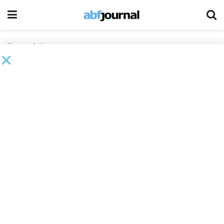
Home
Author
Adam Duso
Adam Duso is Chief Executive Officer at Second Wind
Consultants
A Workout Without the Mess: When is Article 9
Restructuring the Right Path?
BY
ADAM DUSO
AND
1 OTHERS
MARCH 19, 2026