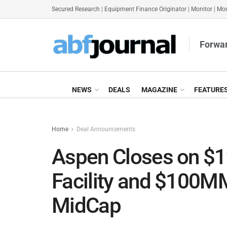
Secured Research
|
Equipment Finance Originator
|
Monitor
|
Mon
Forwar
NEWS
DEALS
MAGAZINE
FEATURE
Home
Deal Announcements
Aspen Closes on 
Facility and $100MM 
MidCap