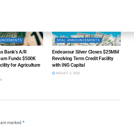
OUNCEMENTS
DEAL ANNOUNCEMENTS
ss Bank’s A/R
Endeavour Silver Closes $25MM
Team Funds $500K
Revolving Term Credit Facility
ility for Agriculture
with ING Capital
AUGUST 5, 2026
26
*
s are marked