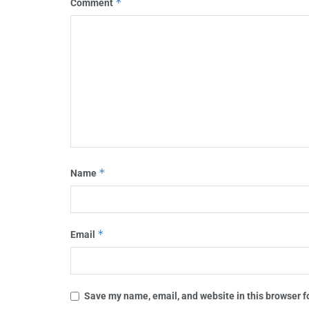
*
Comment
*
Name
*
Email
Save my name, email, and website in this browser f