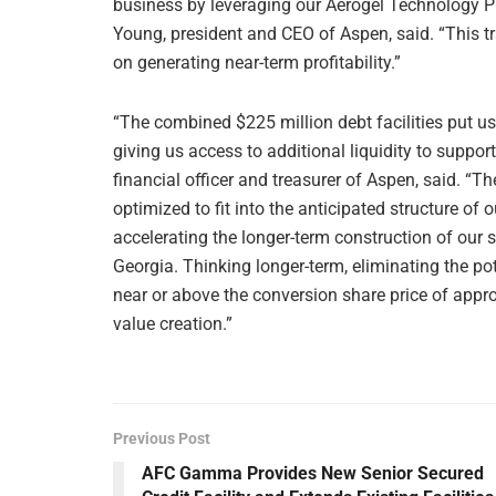
business by leveraging our Aerogel Technology P
Young, president and CEO of Aspen, said. “This 
on generating near-term profitability.”
“The combined $225 million debt facilities put us 
giving us access to additional liquidity to suppor
financial officer and treasurer of Aspen, said. “Th
optimized to fit into the anticipated structure of 
accelerating the longer-term construction of our 
Georgia. Thinking longer-term, eliminating the pot
near or above the conversion share price of appr
value creation.”
Previous Post
AFC Gamma Provides New Senior Secured