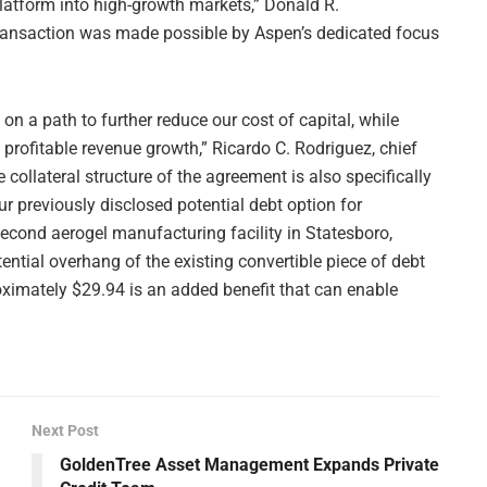
latform into high-growth markets,” Donald R.
transaction was made possible by Aspen’s dedicated focus
on a path to further reduce our cost of capital, while
t profitable revenue growth,” Ricardo C. Rodriguez, chief
e collateral structure of the agreement is also specifically
our previously disclosed potential debt option for
second aerogel manufacturing facility in Statesboro,
ential overhang of the existing convertible piece of debt
oximately $29.94 is an added benefit that can enable
Next Post
GoldenTree Asset Management Expands Private