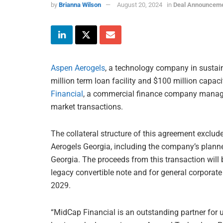
by
Brianna Wilson
August 20, 2024
in
Deal Announcem
Aspen Aerogels
, a technology company in sustaina
million term loan facility and $100 million capaci
Financial
, a commercial finance company mana
market transactions.
The collateral structure of this agreement exclu
Aerogels Georgia, including the company’s planne
Georgia. The proceeds from this transaction will 
legacy convertible note and for general corporate
2029.
“MidCap Financial is an outstanding partner for u