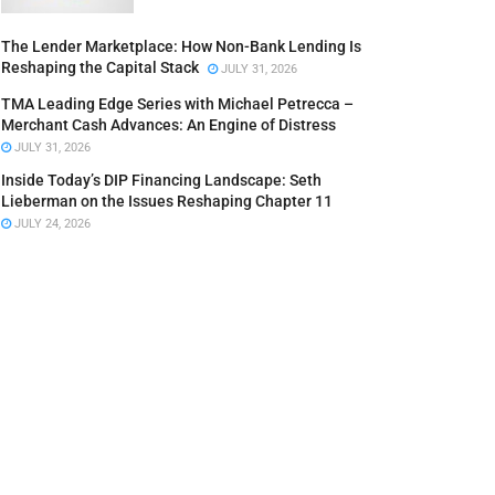
The Lender Marketplace: How Non-Bank Lending Is
Reshaping the Capital Stack
JULY 31, 2026
TMA Leading Edge Series with Michael Petrecca –
Merchant Cash Advances: An Engine of Distress
JULY 31, 2026
Inside Today’s DIP Financing Landscape: Seth
Lieberman on the Issues Reshaping Chapter 11
JULY 24, 2026