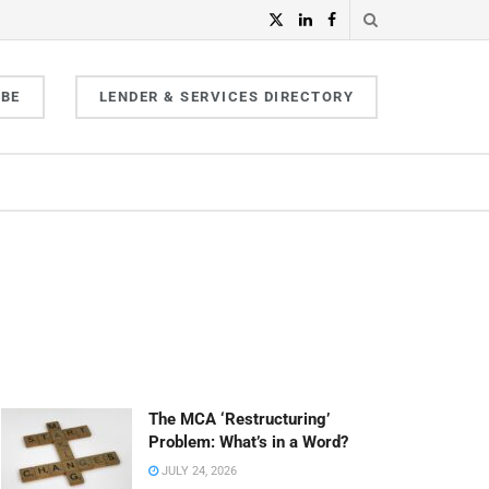
IBE
LENDER & SERVICES DIRECTORY
The MCA ‘Restructuring’
Problem: What’s in a Word?
JULY 24, 2026