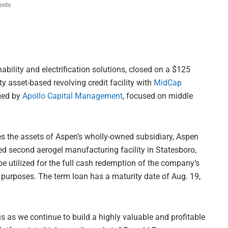
ents
bility and electrification solutions, closed on a $125
ty asset-based revolving credit facility with
MidCap
ged by
Apollo Capital Management
, focused on middle
des the assets of Aspen’s wholly-owned subsidiary, Aspen
d second aerogel manufacturing facility in Statesboro,
be utilized for the full cash redemption of the company’s
 purposes. The term loan has a maturity date of Aug. 19,
s as we continue to build a highly valuable and profitable