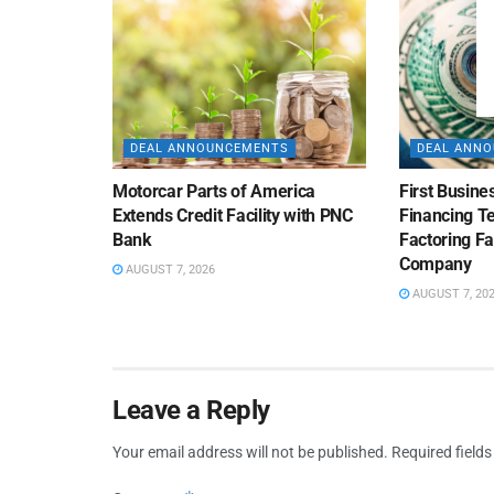
DEAL ANNOUNCEMENTS
DEAL ANN
Motorcar Parts of America
First Busine
Extends Credit Facility with PNC
Financing 
Bank
Factoring Fac
Company
AUGUST 7, 2026
AUGUST 7, 20
Leave a Reply
Your email address will not be published.
Required field