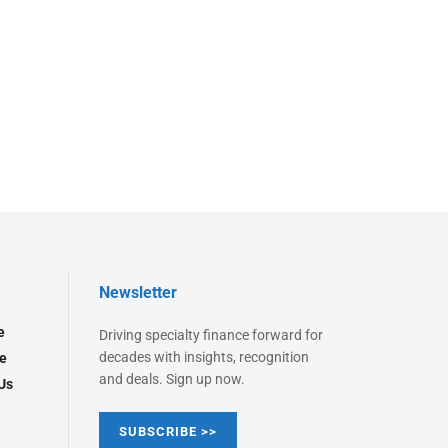
Newsletter
e
Driving specialty finance forward for
decades with insights, recognition
e
and deals. Sign up now.
Us
SUBSCRIBE >>