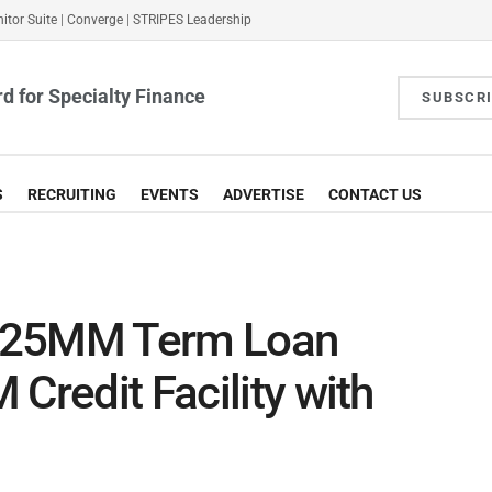
itor Suite
|
Converge
|
STRIPES Leadership
d for Specialty Finance
SUBSCR
S
RECRUITING
EVENTS
ADVERTISE
CONTACT US
$125MM Term Loan
Credit Facility with