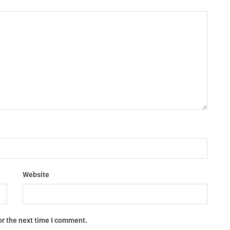
Website
or the next time I comment.