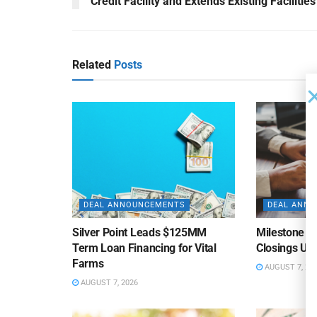
Credit Facility and Extends Existing Facilities
Related
Posts
DEAL ANNOUNCEMENTS
DEAL ANN
Silver Point Leads $125MM
Milestone B
Term Loan Financing for Vital
Closings Un
Farms
AUGUST 7, 20
AUGUST 7, 2026