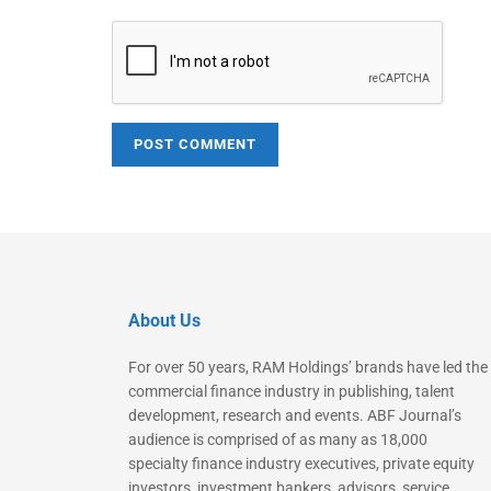
About Us
For over 50 years, RAM Holdings’ brands have led the
commercial finance industry in publishing, talent
development, research and events. ABF Journal’s
audience is comprised of as many as 18,000
specialty finance industry executives, private equity
investors, investment bankers, advisors, service