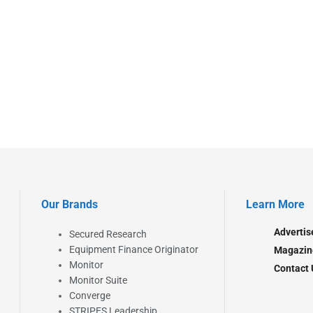
Our Brands
Learn More
Advertis
Secured Research
Equipment Finance Originator
Magazin
Monitor
Contact 
Monitor Suite
Converge
STRIPES Leadership