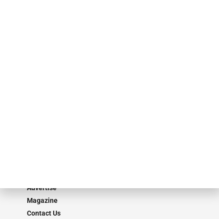
finance industry in publishing, talent development, research and
events. ABF Journal’s audience is comprised of as many as 18,000
specialty finance industry executives, private equity investors,
investment bankers, advisors, service providers and more.
Our Brands
Secured Research
Equipment Finance Originator
Monitor
Monitor Suite
Converge
STRIPES Leadership
Learn More
Advertise
Magazine
Contact Us