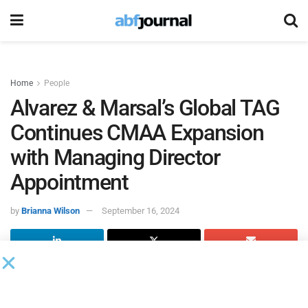
Home
People
Alvarez & Marsal’s Global TAG
Continues CMAA Expansion
with Managing Director
Appointment
by
Brianna Wilson
September 16, 2024
Global professional services firm
Alvarez &
Marsal
’s (A&M)
global transaction advisory group (global