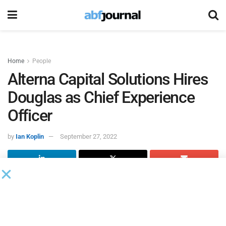
Home
People
Alterna Capital Solutions Hires
Douglas as Chief Experience
Officer
by
Ian Koplin
September 27, 2022
Alterna Capital Solutions
, a specialty and alternative
financing lender to small businesses experiencing growth,
added Alexander Douglas as chief experience officer (CXO).
Douglas arrives following the firm’s record 2021 where 46