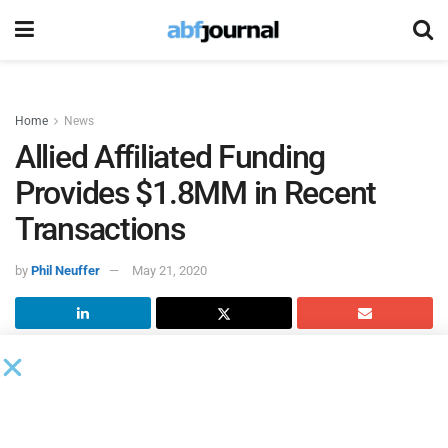
Home
News
Allied Affiliated Funding
Provides $1.8MM in Recent
Transactions
by
Phil Neuffer
May 21, 2020
Allied Affiliated Funding
provided $1.5 million in
receivables financing to a New Jersey-based pet wash
manufacturing company and $300,000 in debtor-in-
possession receivables financing to a Texas-based