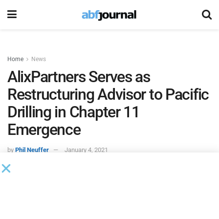
Home
News
AlixPartners Serves as
Restructuring Advisor to Pacific
Drilling in Chapter 11
Emergence
by
Phil Neuffer
January 4, 2021
AlixPartners
acted as restructuring advisor to
Pacific
Drilling
in the company’s emergence from Chapter 11.