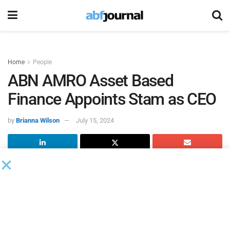
Home
People
ABN AMRO Asset Based
Finance Appoints Stam as CEO
by
Brianna Wilson
July 15, 2024
ABN AMRO
appointed Stam as CEO of its asset-based
finance business. Stam’s background, experience and
career achievements to date mean she is well-positioned to
lead ABF into the future.
Stam brings a broad background in commercial, risk