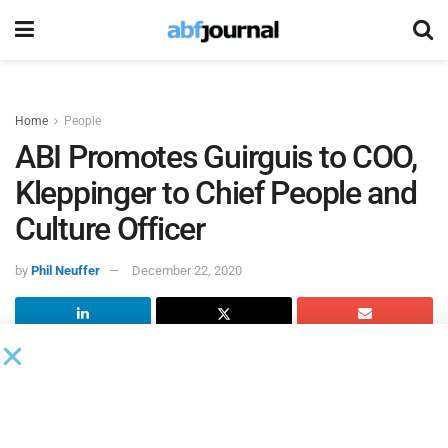
Home
People
ABI Promotes Guirguis to COO,
Kleppinger to Chief People and
Culture Officer
by
Phil Neuffer
December 22, 2020
The American Bankruptcy Institute
promoted Karim
Guirguis, PMP, CAE, to chief operating officer and Mary
Kleppinger, SHRM-SCP, to chief people and culture officer.