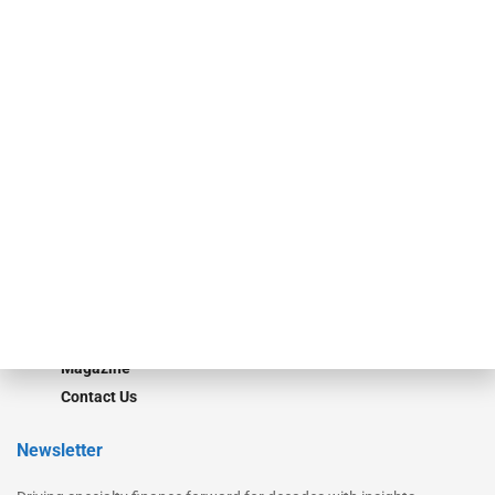
Our Brands
Secured Research
Equipment Finance Originator
Monitor
Monitor Suite
Converge
STRIPES Leadership
Learn More
Advertise
Magazine
Contact Us
Newsletter