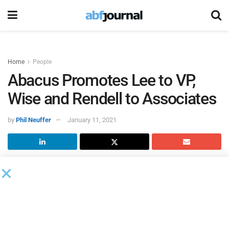
Home
People
Abacus Promotes Lee to VP,
Wise and Rendell to Associates
by
Phil Neuffer
January 11, 2021
Abacus Finance Group
, a provider of cash flow-based,
classic senior debt for sponsor-led buyouts of companies
with $3 million to $15 million in EBITDA, promoted Joseph
Lee from senior associate to vice president and Jacob Wise
and Austin Rendell from analysts to associates.