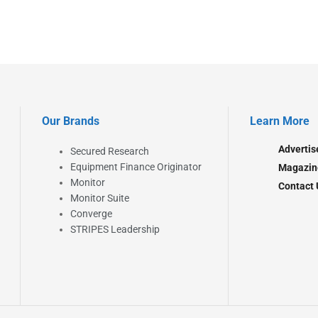
Our Brands
Learn More
Advertis
Secured Research
Equipment Finance Originator
Magazin
Monitor
Contact 
Monitor Suite
Converge
STRIPES Leadership