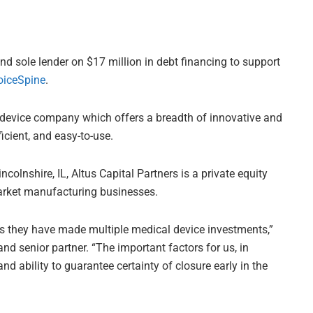
d sole lender on $17 million in debt financing to support
oiceSpine
.
l device company which offers a breadth of innovative and
cient, and easy-to-use.
colnshire, IL, Altus Capital Partners is a private equity
arket manufacturing businesses.
s they have made multiple medical device investments,”
nd senior partner. “The important factors for us, in
nd ability to guarantee certainty of closure early in the