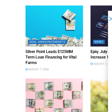
DEAL ANNOUNCEMENTS
NEWS
Silver Point Leads $125MM
Epiq: July B
Term Loan Financing for Vital
Increase 10
Farms
AUGUST 7, 20
AUGUST 7, 2026