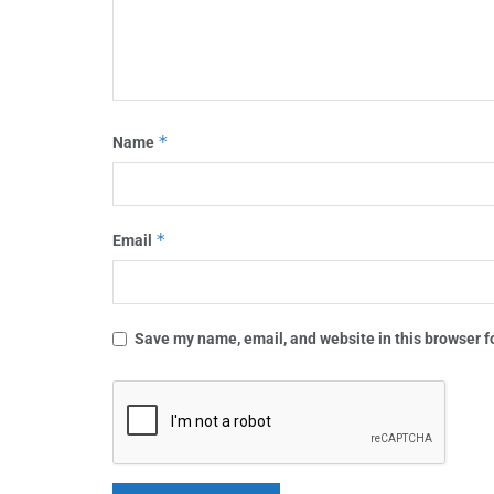
*
Name
*
Email
Save my name, email, and website in this browser f