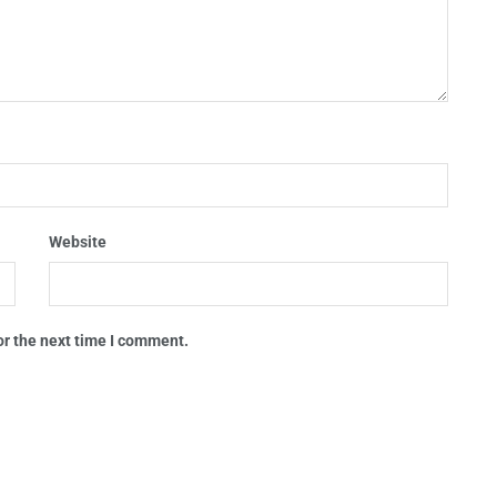
Website
or the next time I comment.