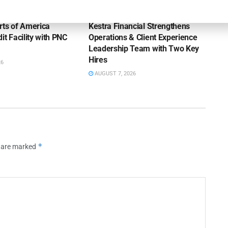
OUNCEMENTS
NEWS
rts of America
Kestra Financial Strengthens
it Facility with PNC
Operations & Client Experience
Leadership Team with Two Key
Hires
26
AUGUST 7, 2026
*
s are marked