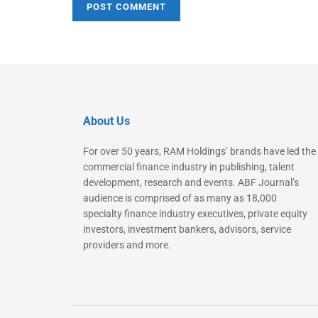
About Us
For over 50 years, RAM Holdings’ brands have led the
commercial finance industry in publishing, talent
development, research and events. ABF Journal’s
audience is comprised of as many as 18,000
specialty finance industry executives, private equity
investors, investment bankers, advisors, service
providers and more.