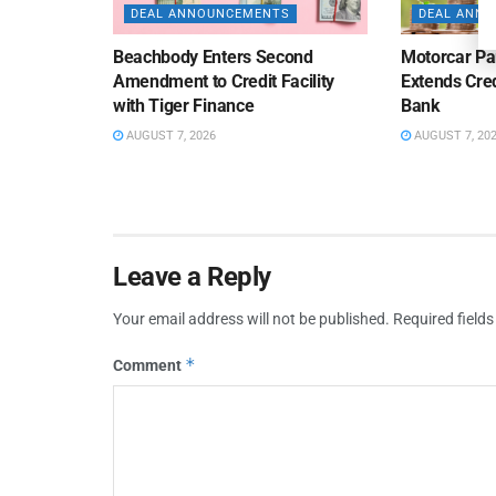
DEAL ANNOUNCEMENTS
DEAL ANN
Beachbody Enters Second
Motorcar Pa
Amendment to Credit Facility
Extends Cred
with Tiger Finance
Bank
AUGUST 7, 2026
AUGUST 7, 20
Leave a Reply
Your email address will not be published.
Required field
*
Comment