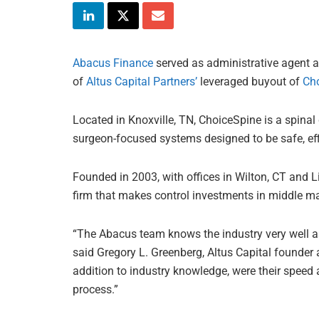
Abacus Finance
served as administrative agent an
of
Altus Capital Partners’
leveraged buyout of
Ch
Located in Knoxville, TN, ChoiceSpine is a spina
surgeon-focused systems designed to be safe, effi
Founded in 2003, with offices in Wilton, CT and Lin
firm that makes control investments in middle m
“The Abacus team knows the industry very well a
said Gregory L. Greenberg, Altus Capital founder a
addition to industry knowledge, were their speed a
process.”