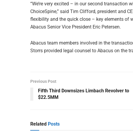
“We’re very excited – in our second transaction wi
ChoiceSpine,” said Tim Clifford, president and C
flexibility and the quick close – key elements of
Abacus Senior Vice President Eric Petersen.
Abacus team members involved in the transaction
Storrs provided legal counsel to Abacus on the tr
Previous Post
Fifth Third Downsizes Limbach Revolver to
$22.5MM
Related
Posts