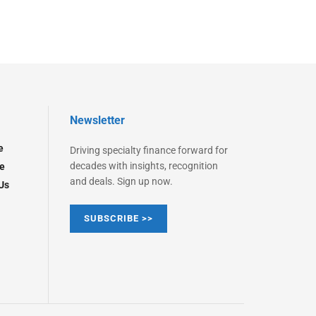
Newsletter
e
Driving specialty finance forward for
decades with insights, recognition
e
and deals. Sign up now.
Us
SUBSCRIBE >>