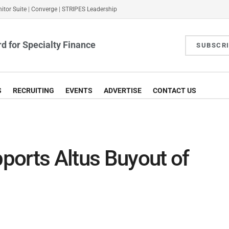
itor Suite
|
Converge
|
STRIPES Leadership
d for Specialty Finance
SUBSCR
S
RECRUITING
EVENTS
ADVERTISE
CONTACT US
ports Altus Buyout of