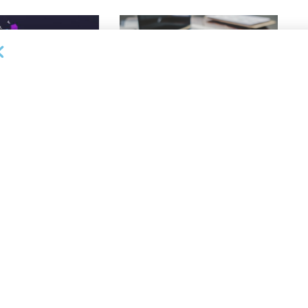
DEAL ANNOUNCEMENTS
ankruptcy Filings
Milestone Bank Completes First
% Y/Y
Closings Under ABL Division
26
AUGUST 7, 2026