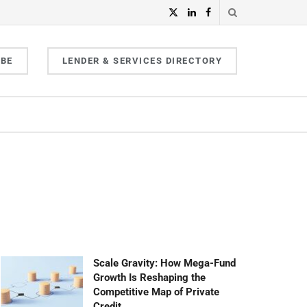
IBE
LENDER & SERVICES DIRECTORY
Scale Gravity: How Mega-Fund
Growth Is Reshaping the
Competitive Map of Private
Credit