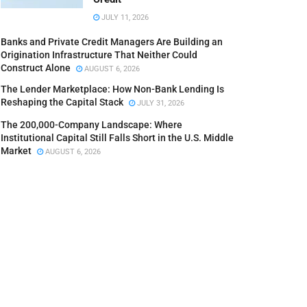
JULY 11, 2026
Banks and Private Credit Managers Are Building an
Origination Infrastructure That Neither Could
Construct Alone
AUGUST 6, 2026
The Lender Marketplace: How Non-Bank Lending Is
Reshaping the Capital Stack
JULY 31, 2026
The 200,000-Company Landscape: Where
Institutional Capital Still Falls Short in the U.S. Middle
Market
AUGUST 6, 2026