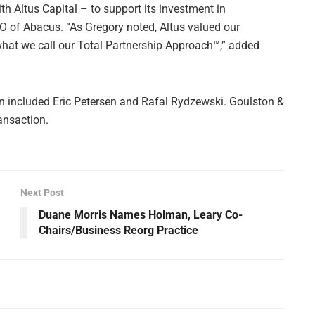
th Altus Capital – to support its investment in
EO of Abacus. “As Gregory noted, Altus valued our
 what we call our Total Partnership Approach™,” added
 included Eric Petersen and Rafal Rydzewski. Goulston &
ansaction.
Next Post
Duane Morris Names Holman, Leary Co-
Chairs/Business Reorg Practice