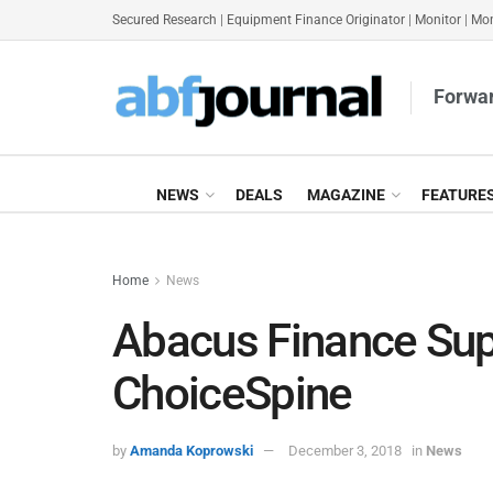
Secured Research
|
Equipment Finance Originator
|
Monitor
|
Mon
Forwar
NEWS
DEALS
MAGAZINE
FEATURE
Home
News
Abacus Finance Sup
ChoiceSpine
by
Amanda Koprowski
December 3, 2018
in
News