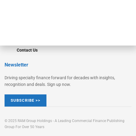
Learn More
Advertise
Magazine
Contact Us
Newsletter
Driving specialty finance forward for decades with insights,
recognition and deals. Sign up now.
SUBSCRIBE >>
© 2025 RAM Group Holdings - A Leading Commercial Finance Publishing
Group For Over 50 Years