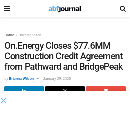
Home
Uncategorized
On.Energy Closes $77.6MM
Construction Credit Agreement
from Pathward and BridgePeak
by
Brianna Wilson
January 29, 2025
On.Energy
, a power asset owner and end-to-end integrator
of battery energy storage projects, closed construction
credit facilities provided by Pathward and BridgePeak
Energy Capital to build its 160 MWh Palo de Agua battery