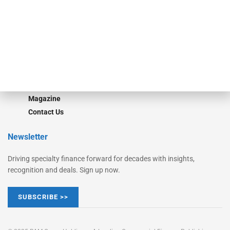
Converge
STRIPES Leadership
Learn More
Advertise
Magazine
Contact Us
Newsletter
Driving specialty finance forward for decades with insights,
recognition and deals. Sign up now.
SUBSCRIBE >>