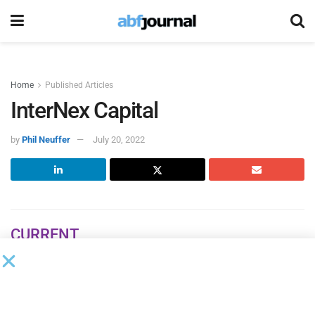
Home
Published Articles
InterNex Capital
by
Phil Neuffer
July 20, 2022
CURRENT