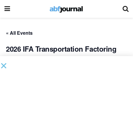
« All Events
2026 IFA Transportation Factoring
Meeting
September 14 @ 8:00 am
-
September 16 @ 5:00 pm