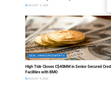
AUGUST 5, 2026
DEAL ANNOUNCEMENTS
High Tide Closes C$40MM in Senior Secured Cred
Facilities with BMO
AUGUST 5, 2026