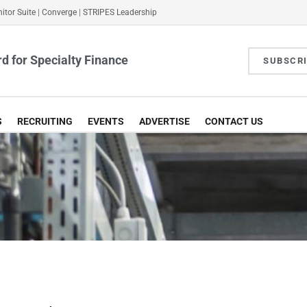
itor Suite
|
Converge
|
STRIPES Leadership
d for Specialty Finance
SUBSCR
S
RECRUITING
EVENTS
ADVERTISE
CONTACT US