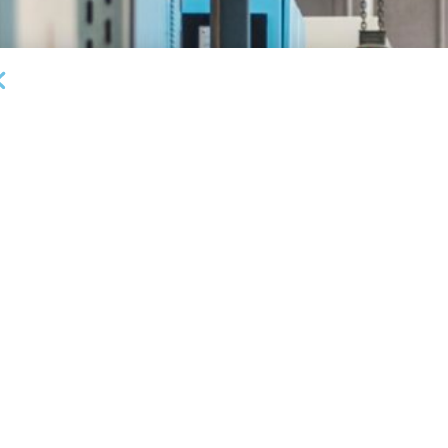
DEAL ANNOUNCEMENTS
Garrington Capital Provides $20MM Revolving
L
Credit Facility to U.S. Business Lending Company
Fi