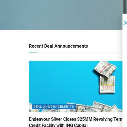
Recent Deal Announcements
DEAL ANNOUNCEMENTS
Endeavour Silver Closes $25MM Revolving Term
Credit Facility with ING Capital