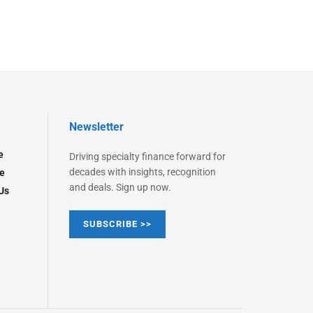
Newsletter
e
Driving specialty finance forward for
decades with insights, recognition
e
and deals. Sign up now.
Us
SUBSCRIBE >>