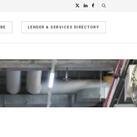
IBE
LENDER & SERVICES DIRECTORY