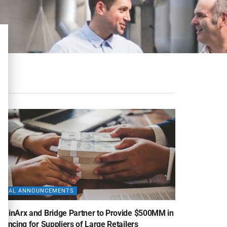
DEAL ANNOUNCEMENTS
uminArx and Bridge Partner to Provide $500MM in
nancing for Suppliers of Large Retailers