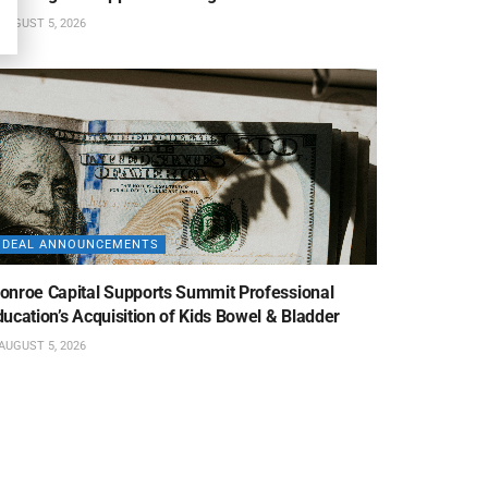
AUGUST 5, 2026
DEAL ANNOUNCEMENTS
onroe Capital Supports Summit Professional
ucation’s Acquisition of Kids Bowel & Bladder
AUGUST 5, 2026