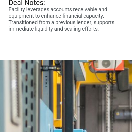
Deal Notes:
Facility leverages accounts receivable and
equipment to enhance financial capacity.
Transitioned from a previous lender; supports
immediate liquidity and scaling efforts.