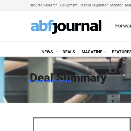
Secured Research
|
Equipment Finance Originator
|
Monitor
|
Mon
Forwar
NEWS
DEALS
MAGAZINE
FEATURE
Deal Summary
Back to Deal Search >>