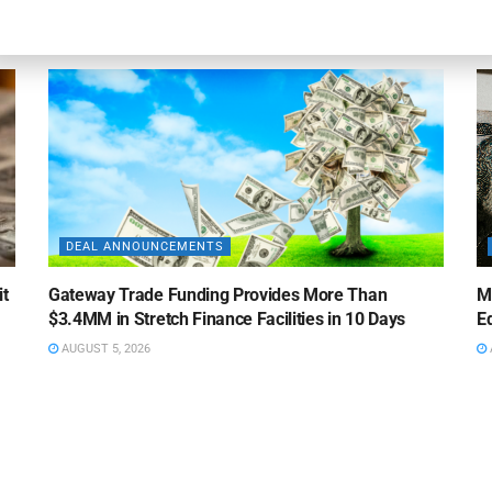
AUGUST 5, 2026
DEAL ANNOUNCEMENTS
it
Gateway Trade Funding Provides More Than
M
$3.4MM in Stretch Finance Facilities in 10 Days
Ed
AUGUST 5, 2026