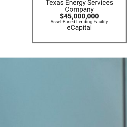
Texas Energy Services
Company
$45,000,000
Asset-Based Lending Facility
eCapital