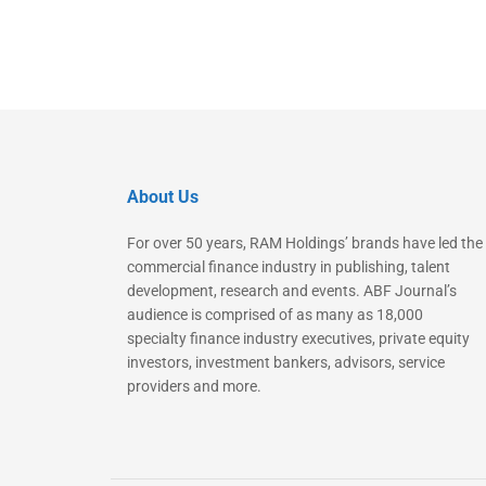
About Us
For over 50 years, RAM Holdings’ brands have led the
commercial finance industry in publishing, talent
development, research and events. ABF Journal’s
audience is comprised of as many as 18,000
specialty finance industry executives, private equity
investors, investment bankers, advisors, service
providers and more.