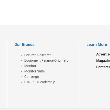
Our Brands
Learn More
Advertis
Secured Research
Equipment Finance Originator
Magazin
Monitor
Contact 
Monitor Suite
Converge
STRIPES Leadership