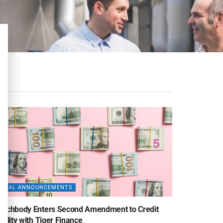
DEAL ANNOUNCEMENTS
eachbody Enters Second Amendment to Credit
cility with Tiger Finance