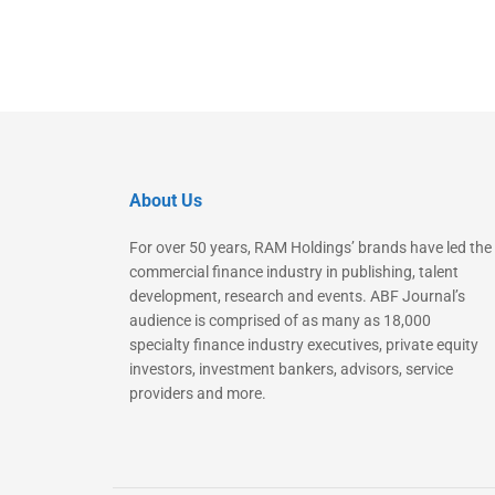
About Us
For over 50 years, RAM Holdings’ brands have led the
commercial finance industry in publishing, talent
development, research and events. ABF Journal’s
audience is comprised of as many as 18,000
specialty finance industry executives, private equity
investors, investment bankers, advisors, service
providers and more.