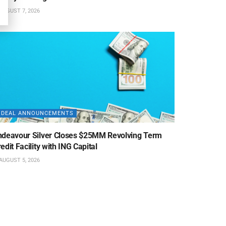
AUGUST 7, 2026
DEAL ANNOUNCEMENTS
ndeavour Silver Closes $25MM Revolving Term
edit Facility with ING Capital
AUGUST 5, 2026