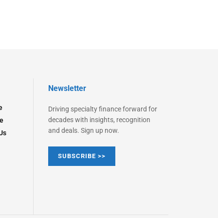
Newsletter
e
Driving specialty finance forward for
decades with insights, recognition
e
and deals. Sign up now.
Us
SUBSCRIBE >>