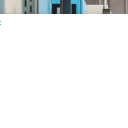
DEAL ANNOUNCEMENTS
Milestone Bank Completes First Closings Under
B
ABL Division
Fa