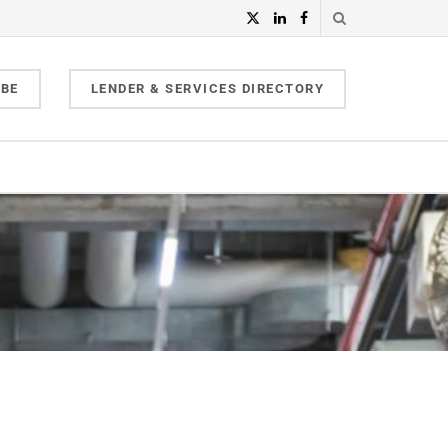
IBE
LENDER & SERVICES DIRECTORY