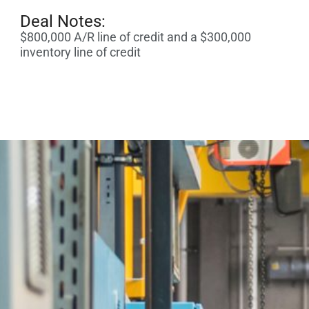
Deal Notes:
$800,000 A/R line of credit and a $300,000
inventory line of credit