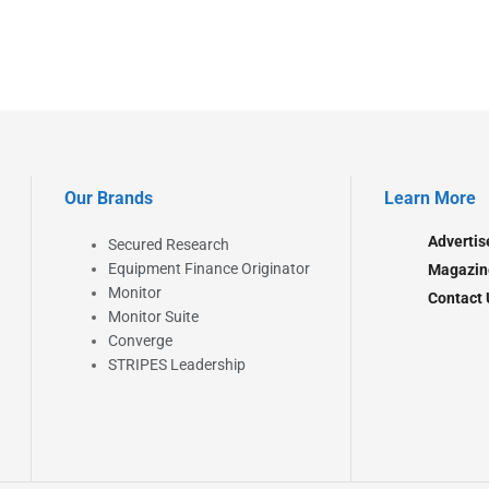
Our Brands
Learn More
Advertis
Secured Research
Equipment Finance Originator
Magazin
Monitor
Contact 
Monitor Suite
Converge
STRIPES Leadership