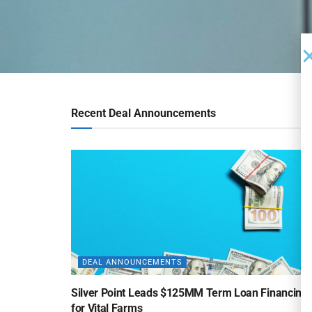
Recent Deal Announcements
DEAL ANNOUNCEMENTS
Silver Point Leads $125MM Term Loan Financing
for Vital Farms