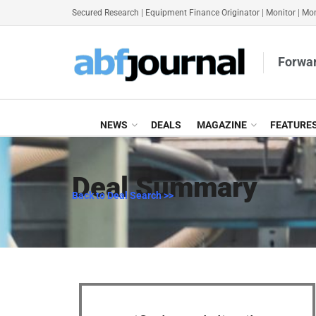
Secured Research
|
Equipment Finance Originator
|
Monitor
|
Mon
Forwar
NEWS
DEALS
MAGAZINE
FEATURE
Deal Summary
Back to Deal Search >>