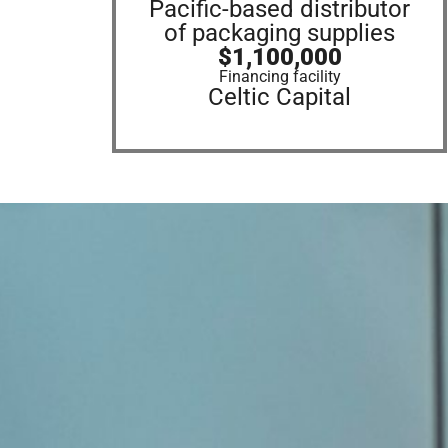
Pacific-based distributor
of packaging supplies
$1,100,000
Financing facility
Celtic Capital