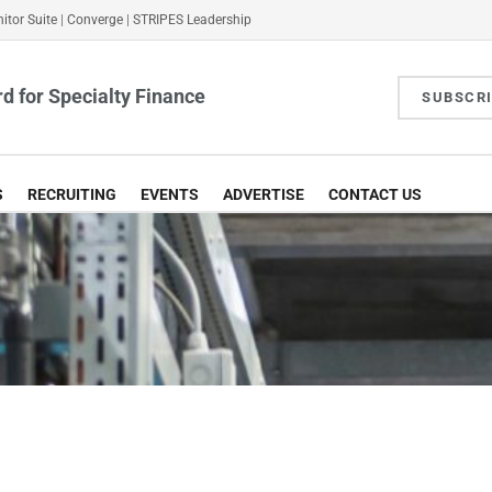
itor Suite
|
Converge
|
STRIPES Leadership
d for Specialty Finance
SUBSCR
S
RECRUITING
EVENTS
ADVERTISE
CONTACT US