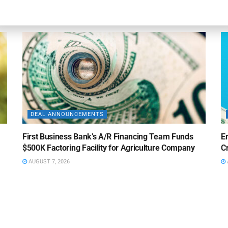
AUGUST 7, 2026
DEAL ANNOUNCEMENTS
First Business Bank’s A/R Financing Team Funds
E
$500K Factoring Facility for Agriculture Company
Cr
AUGUST 7, 2026