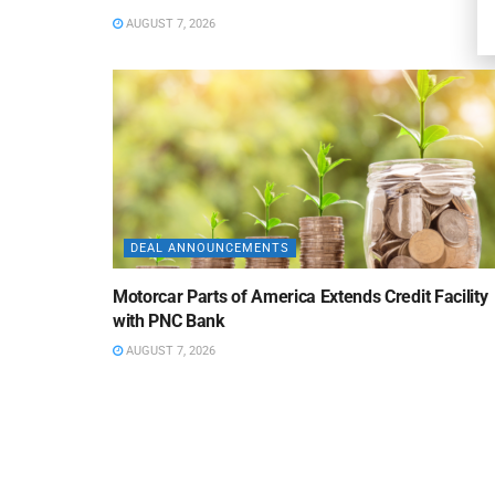
AUGUST 7, 2026
DEAL ANNOUNCEMENTS
Motorcar Parts of America Extends Credit Facility
with PNC Bank
AUGUST 7, 2026