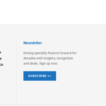
Newsletter
e
Driving specialty finance forward for
decades with insights, recognition
e
and deals. Sign up now.
Us
SUBSCRIBE >>