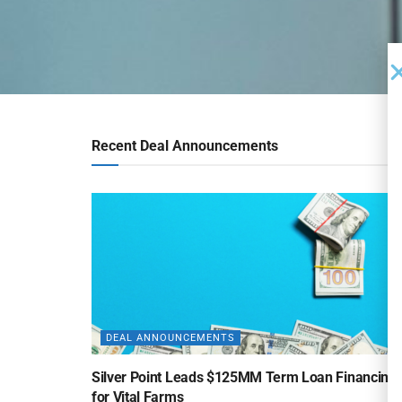
Recent Deal Announcements
DEAL ANNOUNCEMENTS
Silver Point Leads $125MM Term Loan Financing
for Vital Farms