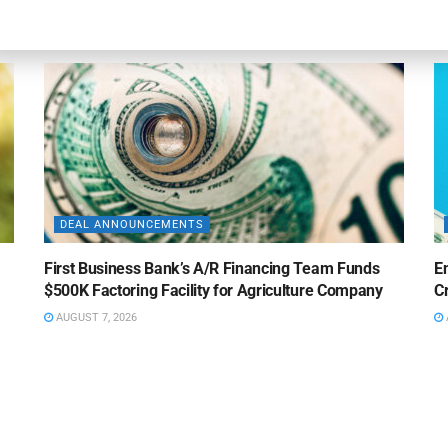
AUGUST 7, 2026
DEAL ANNOUNCEMENTS
First Business Bank’s A/R Financing Team Funds
E
$500K Factoring Facility for Agriculture Company
Cr
AUGUST 7, 2026