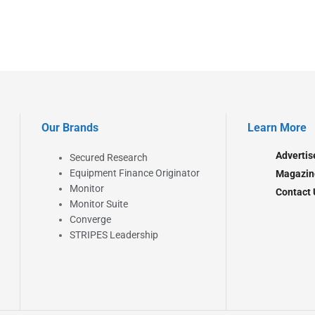
Our Brands
Learn More
Advertis
Secured Research
Equipment Finance Originator
Magazin
Monitor
Contact 
Monitor Suite
Converge
STRIPES Leadership