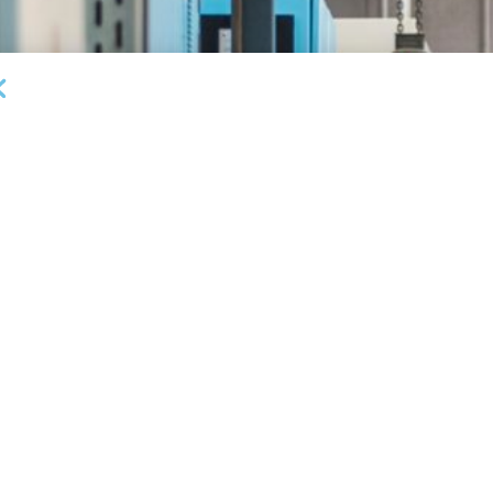
DEAL ANNOUNCEMENTS
Milestone Bank Completes First Closings Under
B
ABL Division
Fa