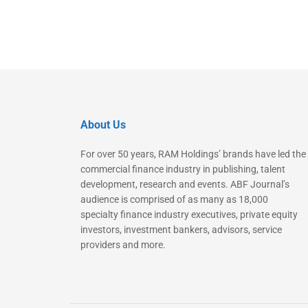
About Us
For over 50 years, RAM Holdings’ brands have led the
commercial finance industry in publishing, talent
development, research and events. ABF Journal’s
audience is comprised of as many as 18,000
specialty finance industry executives, private equity
investors, investment bankers, advisors, service
providers and more.