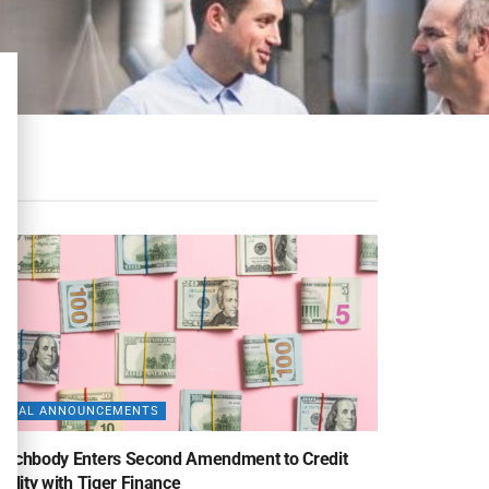
DEAL ANNOUNCEMENTS
eachbody Enters Second Amendment to Credit
cility with Tiger Finance