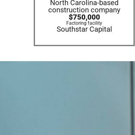
North Carolina-based
construction company
$750,000
Factoring facility
Southstar Capital