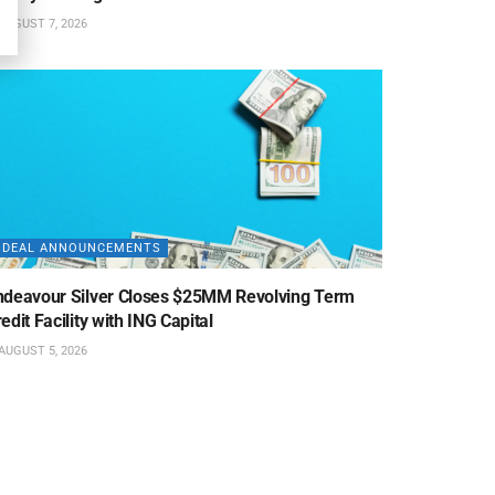
AUGUST 7, 2026
DEAL ANNOUNCEMENTS
ndeavour Silver Closes $25MM Revolving Term
edit Facility with ING Capital
AUGUST 5, 2026