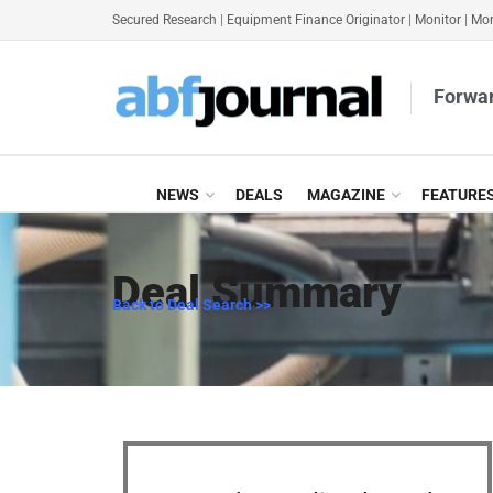
Secured Research
|
Equipment Finance Originator
|
Monitor
|
Mon
Forwar
NEWS
DEALS
MAGAZINE
FEATURE
Deal Summary
Back to Deal Search >>