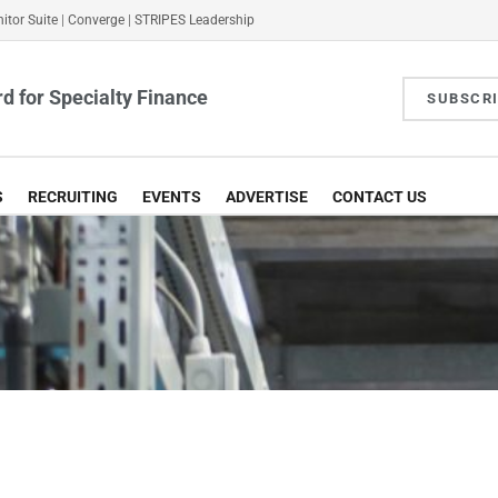
itor Suite
|
Converge
|
STRIPES Leadership
d for Specialty Finance
SUBSCR
S
RECRUITING
EVENTS
ADVERTISE
CONTACT US