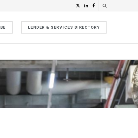
IBE
LENDER & SERVICES DIRECTORY