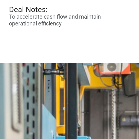
Deal Notes:
To accelerate cash flow and maintain
operational efficiency