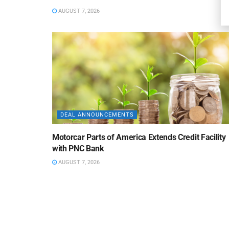
AUGUST 7, 2026
DEAL ANNOUNCEMENTS
Motorcar Parts of America Extends Credit Facility
with PNC Bank
AUGUST 7, 2026