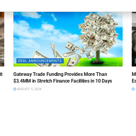
DEAL ANNOUNCEMENTS
it
Gateway Trade Funding Provides More Than
M
$3.4MM in Stretch Finance Facilities in 10 Days
Ed
AUGUST 5, 2026