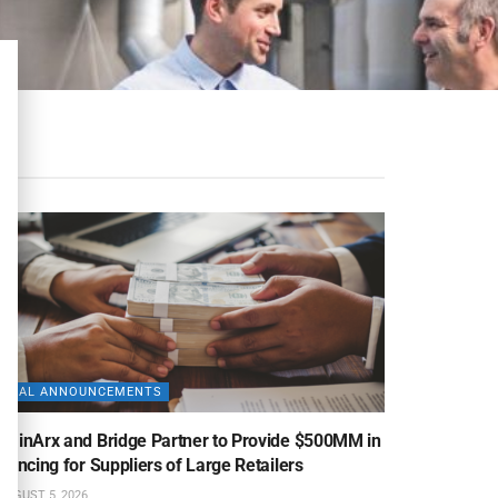
DEAL ANNOUNCEMENTS
uminArx and Bridge Partner to Provide $500MM in
nancing for Suppliers of Large Retailers
AUGUST 5, 2026