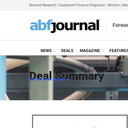
Secured Research
|
Equipment Finance Originator
|
Monitor
|
Mon
Forwar
NEWS
DEALS
MAGAZINE
FEATURE
Deal Summary
Back to Deal Search >>