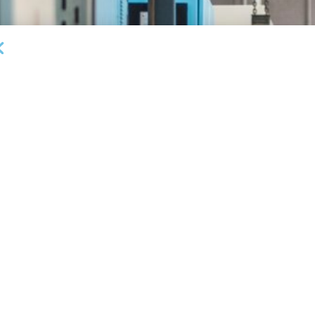
DEAL ANNOUNCEMENTS
Garrington Capital Provides $20MM Revolving
L
Credit Facility to U.S. Business Lending Company
Fi
AUGUST 5, 2026