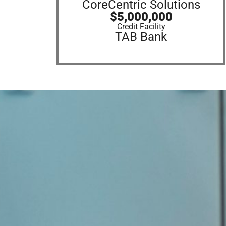
CoreCentric Solutions
$5,000,000
Credit Facility
TAB Bank