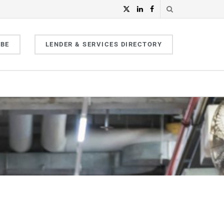
IBE
LENDER & SERVICES DIRECTORY