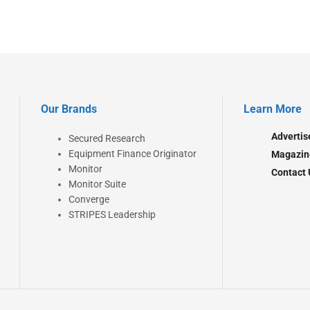
Our Brands
Learn More
Advertis
Secured Research
Equipment Finance Originator
Magazin
Monitor
Contact 
Monitor Suite
Converge
STRIPES Leadership