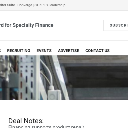
itor Suite
|
Converge
|
STRIPES Leadership
d for Specialty Finance
SUBSCR
S
RECRUITING
EVENTS
ADVERTISE
CONTACT US
Deal Notes:
Financing supports product repair,