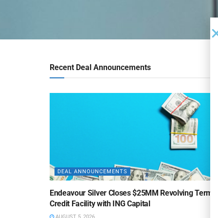
Recent Deal Announcements
DEAL ANNOUNCEMENTS
Endeavour Silver Closes $25MM Revolving Term
Credit Facility with ING Capital
AUGUST 5, 2026