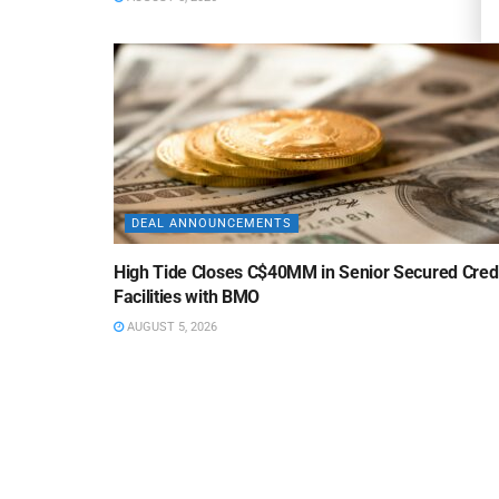
DEAL ANNOUNCEMENTS
High Tide Closes C$40MM in Senior Secured Cred
Facilities with BMO
AUGUST 5, 2026