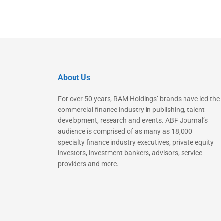
About Us
For over 50 years, RAM Holdings’ brands have led the
commercial finance industry in publishing, talent
development, research and events. ABF Journal’s
audience is comprised of as many as 18,000
specialty finance industry executives, private equity
investors, investment bankers, advisors, service
providers and more.