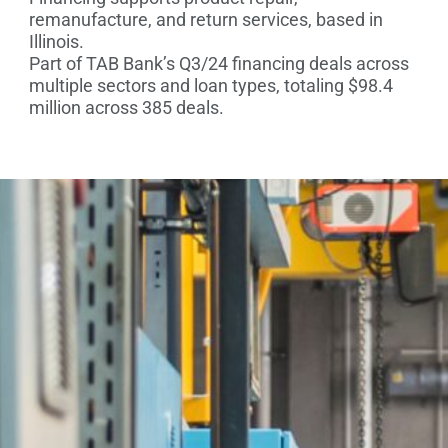
remanufacture, and return services, based in
Illinois.
Part of TAB Bank’s Q3/24 financing deals across
multiple sectors and loan types, totaling $98.4
million across 385 deals.