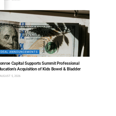
DEAL ANNOUNCEMENTS
onroe Capital Supports Summit Professional
ucation’s Acquisition of Kids Bowel & Bladder
AUGUST 5, 2026