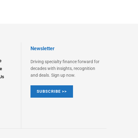
Newsletter
e
Driving specialty finance forward for
decades with insights, recognition
e
and deals. Sign up now.
Us
SUBSCRIBE >>