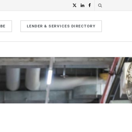
IBE
LENDER & SERVICES DIRECTORY