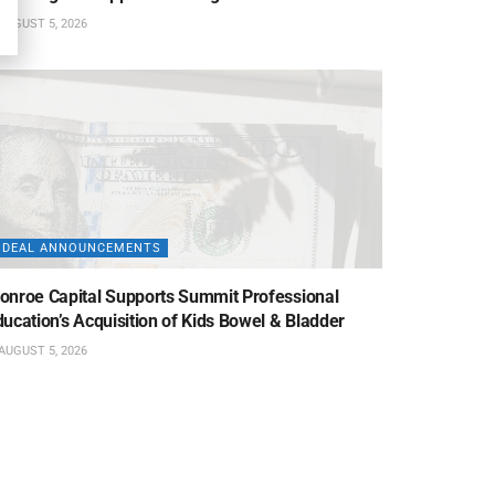
AUGUST 5, 2026
DEAL ANNOUNCEMENTS
onroe Capital Supports Summit Professional
ucation’s Acquisition of Kids Bowel & Bladder
AUGUST 5, 2026