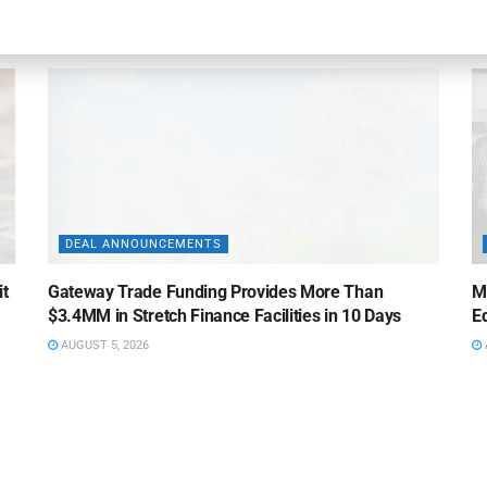
AUGUST 5, 2026
DEAL ANNOUNCEMENTS
it
Gateway Trade Funding Provides More Than
M
$3.4MM in Stretch Finance Facilities in 10 Days
Ed
AUGUST 5, 2026