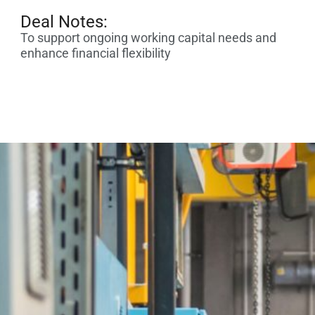
Deal Notes:
To support ongoing working capital needs and
enhance financial flexibility