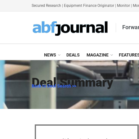
Secured Research
|
Equipment Finance Originator
|
Monitor
|
Mon
Forwar
NEWS
DEALS
MAGAZINE
FEATURE
Deal Summary
Back to Deal Search >>