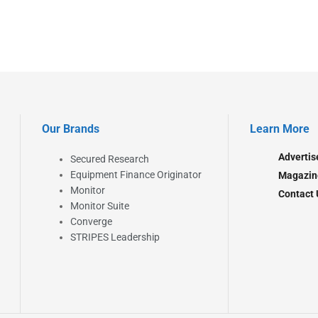
Our Brands
Learn More
Advertis
Secured Research
Equipment Finance Originator
Magazin
Monitor
Contact 
Monitor Suite
Converge
STRIPES Leadership