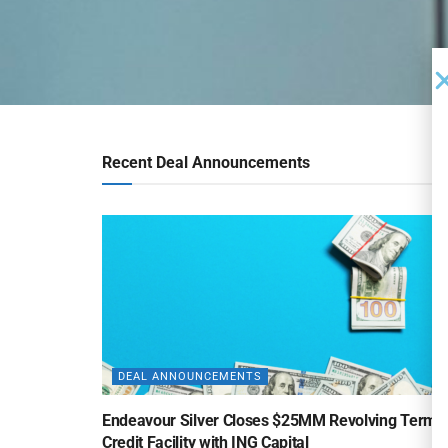
Recent Deal Announcements
DEAL ANNOUNCEMENTS
Endeavour Silver Closes $25MM Revolving Term
Credit Facility with ING Capital