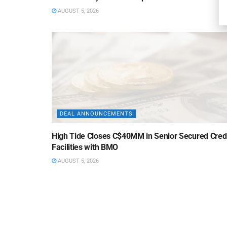
AUGUST 5, 2026
DEAL ANNOUNCEMENTS
High Tide Closes C$40MM in Senior Secured Cred
Facilities with BMO
AUGUST 5, 2026