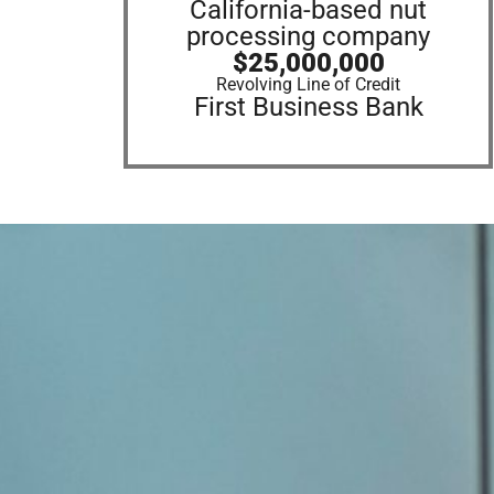
California-based nut
processing company
$25,000,000
Revolving Line of Credit
First Business Bank