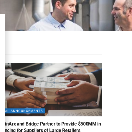
DEAL ANNOUNCEMENTS
uminArx and Bridge Partner to Provide $500MM in
nancing for Suppliers of Large Retailers