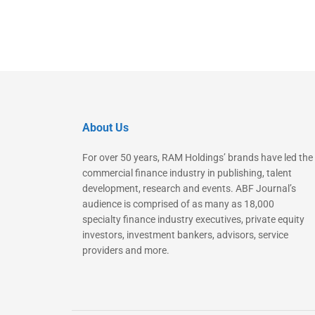
About Us
For over 50 years, RAM Holdings’ brands have led the
commercial finance industry in publishing, talent
development, research and events. ABF Journal’s
audience is comprised of as many as 18,000
specialty finance industry executives, private equity
investors, investment bankers, advisors, service
providers and more.