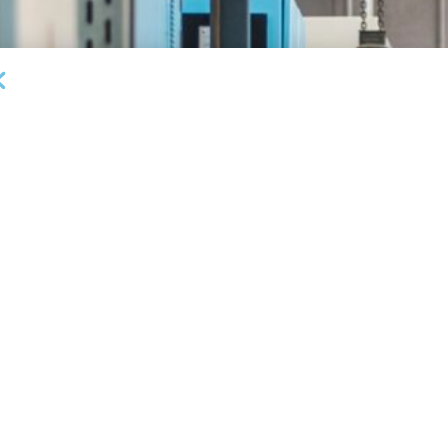
DEAL ANNOUNCEMENTS
Garrington Capital Provides $20MM Revolving
L
Credit Facility to U.S. Business Lending Company
Fi