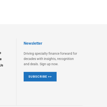
Newsletter
e
Driving specialty finance forward for
decades with insights, recognition
e
and deals. Sign up now.
Us
SUBSCRIBE >>