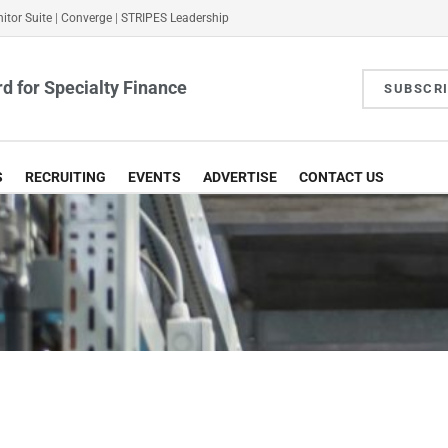
itor Suite
|
Converge
|
STRIPES Leadership
d for Specialty Finance
SUBSCR
S
RECRUITING
EVENTS
ADVERTISE
CONTACT US