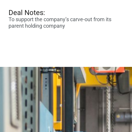
Deal Notes:
To support the company’s carve-out from its
parent holding company