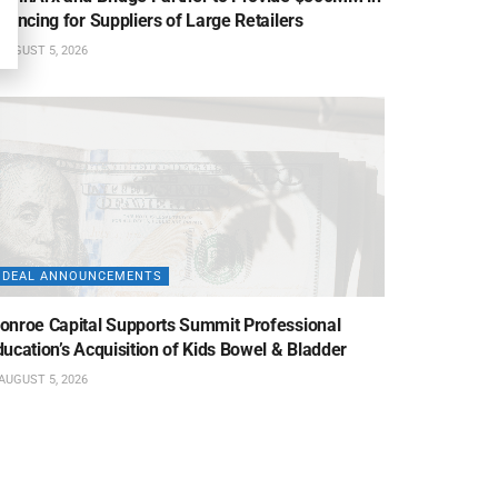
nancing for Suppliers of Large Retailers
AUGUST 5, 2026
DEAL ANNOUNCEMENTS
onroe Capital Supports Summit Professional
ucation’s Acquisition of Kids Bowel & Bladder
AUGUST 5, 2026