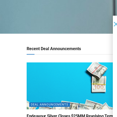
Recent Deal Announcements
DEAL ANNOUNCEMENTS
Endeavour Silver Closes $25MM Revolving Term