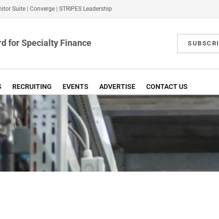
itor Suite
|
Converge
|
STRIPES Leadership
d for Specialty Finance
SUBSCR
S
RECRUITING
EVENTS
ADVERTISE
CONTACT US