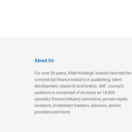
About Us
For over 50 years, RAM Holdings’ brands have led the
commercial finance industry in publishing, talent
development, research and events. ABF Journal’s
audience is comprised of as many as 18,000
specialty finance industry executives, private equity
investors, investment bankers, advisors, service
providers and more.