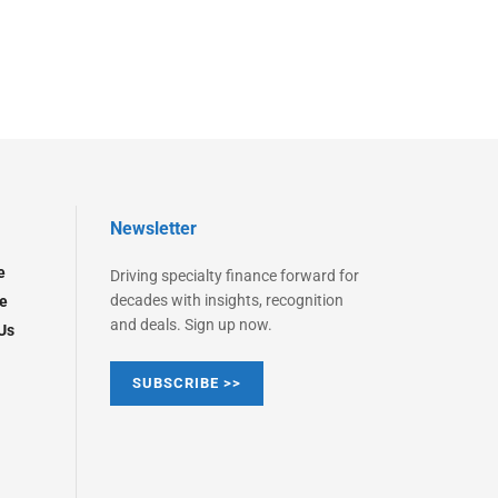
Newsletter
e
Driving specialty finance forward for
decades with insights, recognition
e
and deals. Sign up now.
Us
SUBSCRIBE >>