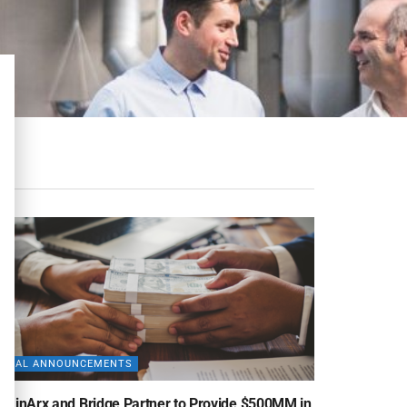
DEAL ANNOUNCEMENTS
uminArx and Bridge Partner to Provide $500MM in