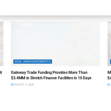
Credit Facility to U.S. Business Lending Company
Fi
AUGUST 5, 2026
DEAL ANNOUNCEMENTS
it
Gateway Trade Funding Provides More Than
M
$3.4MM in Stretch Finance Facilities in 10 Days
Ed
AUGUST 5, 2026