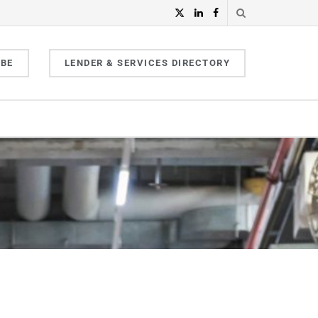
IBE
LENDER & SERVICES DIRECTORY