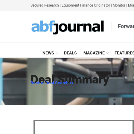
Secured Research
|
Equipment Finance Originator
|
Monitor
|
Mon
Forwar
NEWS
DEALS
MAGAZINE
FEATURE
Deal Summary
Back to Deal Search >>