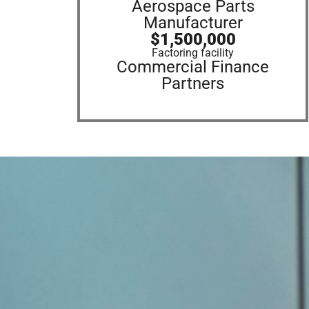
Aerospace Parts
Manufacturer
$1,500,000
Factoring facility
Commercial Finance
Partners