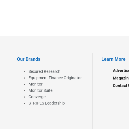
Our Brands
Learn More
Advertis
Secured Research
Equipment Finance Originator
Magazin
Monitor
Contact 
Monitor Suite
Converge
STRIPES Leadership