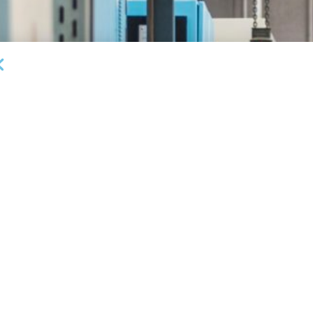
DEAL ANNOUNCEMENTS
Garrington Capital Provides $20MM Revolving
L