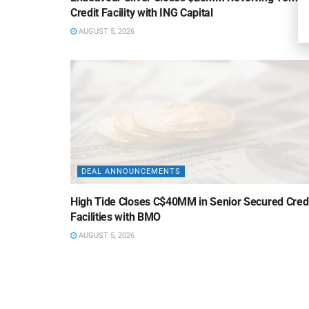
Credit Facility with ING Capital
AUGUST 5, 2026
DEAL ANNOUNCEMENTS
High Tide Closes C$40MM in Senior Secured Cred
Facilities with BMO
AUGUST 5, 2026