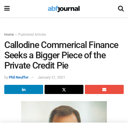
Home
Published Articles
Callodine Commerical Finance
Seeks a Bigger Piece of the
Private Credit Pie
by
Phil Neuffer
January 21, 2021