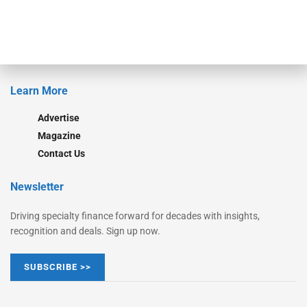
Monitor Suite
Converge
STRIPES Leadership
Learn More
Advertise
Magazine
Contact Us
Newsletter
Driving specialty finance forward for decades with insights,
recognition and deals. Sign up now.
SUBSCRIBE >>