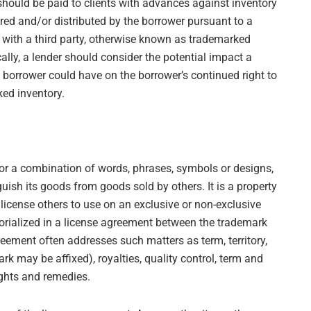
should be paid to clients with advances against inventory
red and/or distributed by the borrower pursuant to a
 with a third party, otherwise known as trademarked
cally, a lender should consider the potential impact a
he borrower could have on the borrower’s continued right to
ked inventory.
 or a combination of words, phrases, symbols or designs,
guish its goods from goods sold by others. It is a property
 license others to use on an exclusive or non-exclusive
morialized in a license agreement between the trademark
reement often addresses such matters as term, territory,
rk may be affixed), royalties, quality control, term and
ights and remedies.