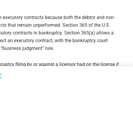
e executory contracts because both the debtor and non-
acts that remain unperformed. Section 365 of the U.S.
utory contracts in bankruptcy. Section 365(a) allows a
ject an executory contract, with the bankruptcy court
 “business judgment” rule.
uptcy filing by or against a licensor had on the license if
two U.S. Courts of Appeals cases reached opposite
 a licensor’s rejection of the contract constituted a breach
nue to use the licensed trademark. Another federal
 contract rescinded the license and prevented the licensee
 latter interpretation could be devastating to a borrower
y leaving the borrower (and potentially the lender) with