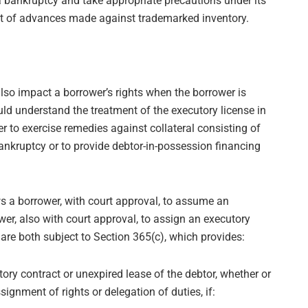
a bankruptcy and take appropriate precautions under its
ct of advances made against trademarked inventory.
lso impact a borrower’s rights when the borrower is
ld understand the treatment of the executory license in
 to exercise remedies against collateral consisting of
ankruptcy or to provide debtor-in-possession financing
s a borrower, with court approval, to assume an
wer, also with court approval, to assign an executory
s are both subject to Section 365(c), which provides:
ry contract or unexpired lease of the debtor, whether or
ssignment of rights or delegation of duties, if: