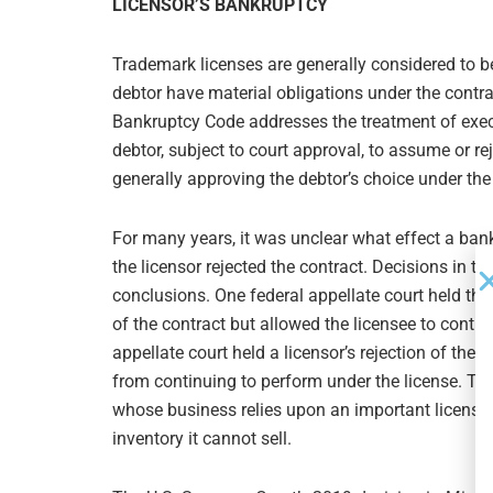
LICENSOR’S BANKRUPTCY
Trademark licenses are generally considered to b
debtor have material obligations under the contr
Bankruptcy Code addresses the treatment of exec
debtor, subject to court approval, to assume or re
generally approving the debtor’s choice under the
For many years, it was unclear what effect a bankr
the licensor rejected the contract. Decisions in 
conclusions. One federal appellate court held that
of the contract but allowed the licensee to conti
appellate court held a licensor’s rejection of the
from continuing to perform under the license. The
whose business relies upon an important license b
inventory it cannot sell.