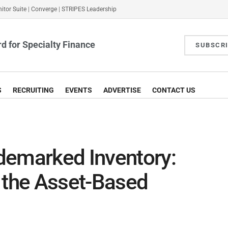
itor Suite
|
Converge
|
STRIPES Leadership
d for Specialty Finance
SUBSCR
S
RECRUITING
EVENTS
ADVERTISE
CONTACT US
demarked Inventory:
or the Asset-Based