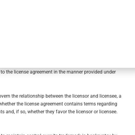
n Product Holdings, Inc. v. Tempnology, LLC
resolved the
. Relying on Section 365(g) of the U.S. Bankruptcy Code,
se agreement constituted a breach of contract by the
of bankruptcy. First, the licensor’s breach would give the
 for damages against the licensor’s estate. The Supreme
he borrower whole given that the claim would arise
than the actual post-petition rejection date. Second, and
icense did not result in the contract being rescinded.
rights the licensee received under the contract, specifically,
t to the license agreement in the manner provided under
overn the relationship between the licensor and licensee, a
 whether the license agreement contains terms regarding
ts and, if so, whether they favor the licensor or licensee.