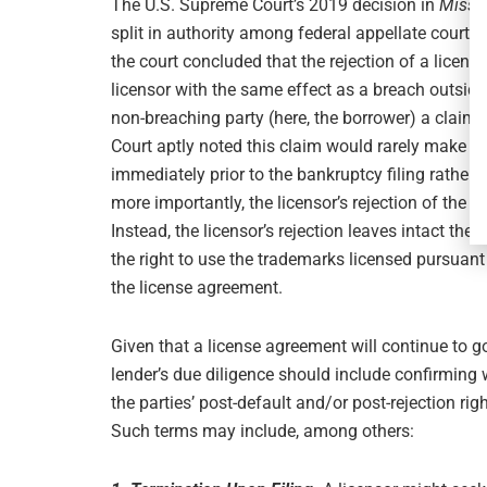
The U.S. Supreme Court’s 2019 decision in
Missio
split in authority among federal appellate courts
the court concluded that the rejection of a licen
licensor with the same effect as a breach outside 
non-breaching party (here, the borrower) a claim
Court aptly noted this claim would rarely make t
immediately prior to the bankruptcy filing rather 
more importantly, the licensor’s rejection of the l
Instead, the licensor’s rejection leaves intact the 
the right to use the trademarks licensed pursuan
the license agreement.
Given that a license agreement will continue to g
lender’s due diligence should include confirming
the parties’ post-default and/or post-rejection righ
Such terms may include, among others: