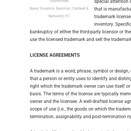
special attention 
Shareholder
that is manufactu
Baker, Donelson, Bearman, Caldwell &
trademark license
Berkowitz, PC
inventory. Specifi
bankruptcy of either the third-party licensor or t
use the licensed trademark and sell the trademar
LICENSE AGREEMENTS
A trademark is a word, phrase, symbol or design,
that a person or entity uses to identify and distin
right which the trademark owner can use itself or
basis. The terms of the license are typically me
owner and the licensee. A well-drafted license ag
scope of use (i.e., the goods on which the tradema
termination, assignability and post-termination r