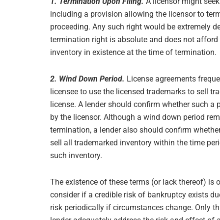
1. Termination Upon Filing.
A licensor might seek
including a provision allowing the licensor to term
proceeding. Any such right would be extremely detr
termination right is absolute and does not afford 
inventory in existence at the time of termination.
2. Wind Down Period.
License agreements frequen
licensee to use the licensed trademarks to sell tr
license. A lender should confirm whether such a p
by the licensor. Although a wind down period re
termination, a lender also should confirm whethe
sell all trademarked inventory within the time per
such inventory.
The existence of these terms (or lack thereof) is o
consider if a credible risk of bankruptcy exists du
risk periodically if circumstances change. Only t