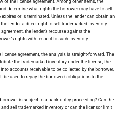
ew of the license agreement. Among other items, the
and determine what rights the borrower may have to sell
 expires or is terminated. Unless the lender can obtain an
the lender a direct right to sell trademarked inventory
t agreement, the lender’s recourse against the
ower’s rights with respect to such inventory.
 license agreement, the analysis is straight-forward. The
ribute the trademarked inventory under the license, the
into accounts receivable to be collected by the borrower,
l be used to repay the borrower’s obligations to the
 borrower is subject to a bankruptcy proceeding? Can the
and sell trademarked inventory or can the licensor limit