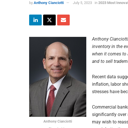
by
Anthony Cianciotti
July 5, 2023
in
2023 Most Innova
Anthony Cianciotti
inventory in the e
when it comes to 
and to sell tradem
Recent data sugge
inflation, labor s
stresses have bec
Commercial bankru
significantly over
may wish to reasse
Anthony Cianciotti