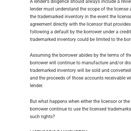
A lender’s diligence should always include a revi
lender must understand the scope of the license 
the trademarked inventory in the event the license
agreement directly with the licensor that provides 
following a default by the borrower under a credi
trademarked inventory could be limited to the borr
Assuming the borrower abides by the terms of the
borrower will continue to manufacture and/or dist
trademarked inventory will be sold and converted 
and the proceeds of those accounts receivable wil
lender.
But what happens when either the licensor or the
borrower continue to use the licensed trademarks 
such rights?