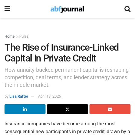
Home
Pulse
The Rise of Insurance-Linked
Capital in Private Credit
How annuity-backed permanent capital is reshaping
competition, deal terms, and lender strategy across
the middle market.
by
Lisa Rafter
April 13, 2026
Insurance companies have become among the most
consequential new participants in private credit, drawn by a