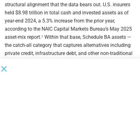
structural alignment that the data bears out. U.S. insurers
held $8.98 trillion in total cash and invested assets as of
year-end 2024, a 5.3% increase from the prior year,
according to the NAIC Capital Markets Bureau’s May 2025
asset-mix report.
Within that base, Schedule BA assets —
1
the catch-all category that captures alternatives including
private credit, infrastructure debt, and other non-traditional
instruments — grew 7.8% year over year, faster than the
overall investment portfolio, and represented 6.4% of total
invested assets.
The direction of allocation is consistent:
1
insurers are systematically moving toward higher-yielding,
less-liquid instruments that better match long-duration
annuity liabilities.
The parallel growth in insurer CLO exposure reinforces the
pattern. At year-end 2024, U.S. insurers held $276.8 billion
in collateralized loan obligations — both broadly
syndicated and middle market — representing 5.1% of total