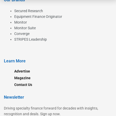
Secured Research
Equipment Finance Originator
Monitor
Monitor Suite
Converge
STRIPES Leadership
Learn More
Advertise
Magazine
Contact Us
Newsletter
Driving specialty finance forward for decades with insights,
recognition and deals. Sign up now.